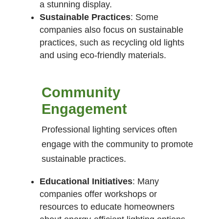
a stunning display.
Sustainable Practices
: Some
companies also focus on sustainable
practices, such as recycling old lights
and using eco-friendly materials.
Community
Engagement
Professional lighting services often
engage with the community to promote
sustainable practices.
Educational Initiatives
: Many
companies offer workshops or
resources to educate homeowners