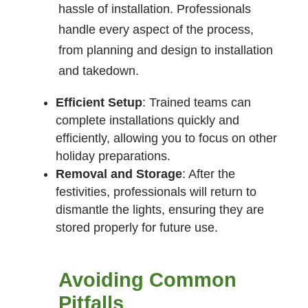
hassle of installation. Professionals
handle every aspect of the process,
from planning and design to installation
and takedown.
Efficient Setup
: Trained teams can
complete installations quickly and
efficiently, allowing you to focus on other
holiday preparations.
Removal and Storage
: After the
festivities, professionals will return to
dismantle the lights, ensuring they are
stored properly for future use.
Avoiding Common
Pitfalls