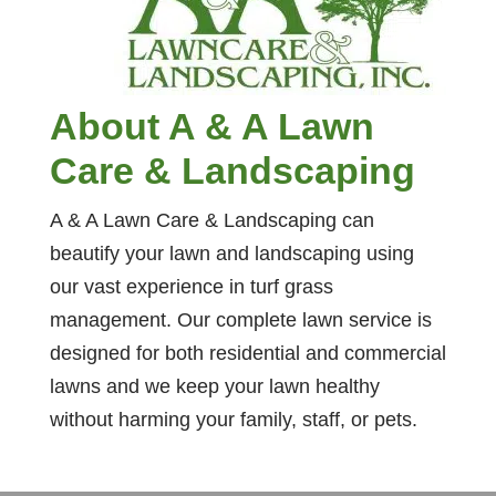
About A & A Lawn
Care & Landscaping
A & A Lawn Care & Landscaping can
beautify your lawn and landscaping using
our vast experience in turf grass
management. Our complete lawn service is
designed for both residential and commercial
lawns and we keep your lawn healthy
without harming your family, staff, or pets.