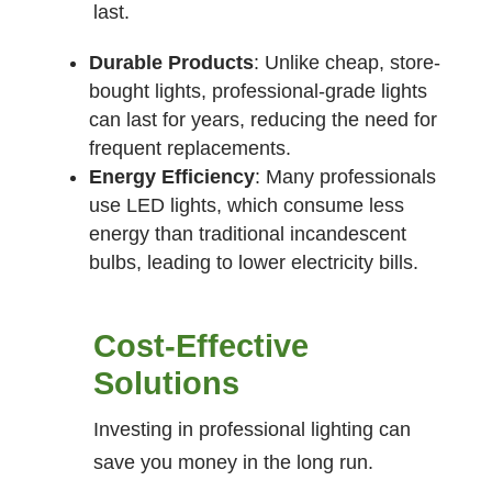
last.
Durable Products
: Unlike cheap, store-
bought lights, professional-grade lights
can last for years, reducing the need for
frequent replacements.
Energy Efficiency
: Many professionals
use LED lights, which consume less
energy than traditional incandescent
bulbs, leading to lower electricity bills.
Cost-Effective
Solutions
Investing in professional lighting can
save you money in the long run.