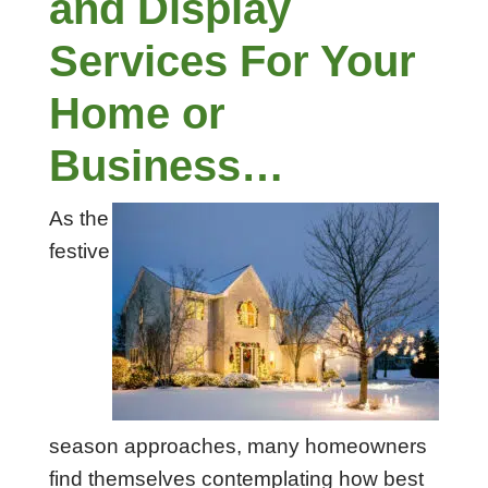
and Display
Services For Your
Home or
Business…
As the
festive
season approaches, many homeowners
find themselves contemplating how best