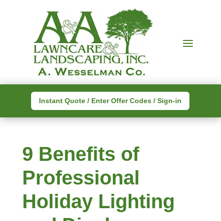
Instant Quote / Enter Offer Codes / Sign-in
9 Benefits of
Professional
Holiday Lighting