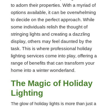
to adorn their properties. With a myriad of
options available, it can be overwhelming
to decide on the perfect approach. While
some individuals relish the thought of
stringing lights and creating a dazzling
display, others may feel daunted by the
task. This is where professional holiday
lighting services come into play, offering a
range of benefits that can transform your
home into a winter wonderland.
The Magic of Holiday
Lighting
The glow of holiday lights is more than just a