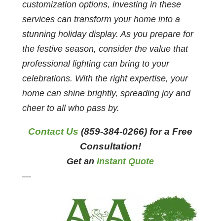
customization options, investing in these
services can transform your home into a
stunning holiday display. As you prepare for
the festive season, consider the value that
professional lighting can bring to your
celebrations. With the right expertise, your
home can shine brightly, spreading joy and
cheer to all who pass by.
Contact Us
(859-384-0266) for a Free
Consultation!
Get an
Instant Quote
—