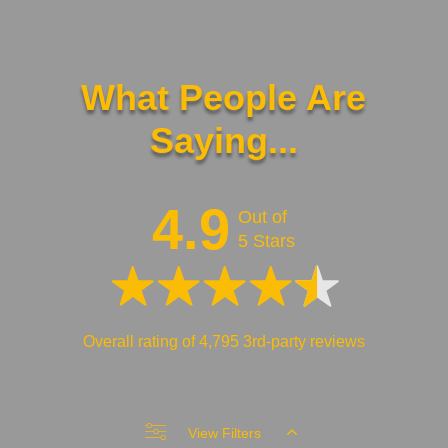
What People Are
Saying...
4.9
Out of
5 Stars
Overall rating of 4,795 3rd-party reviews
View Filters