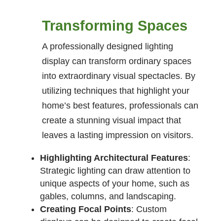
Transforming Spaces
A professionally designed lighting
display can transform ordinary spaces
into extraordinary visual spectacles. By
utilizing techniques that highlight your
home’s best features, professionals can
create a stunning visual impact that
leaves a lasting impression on visitors.
Highlighting Architectural Features
:
Strategic lighting can draw attention to
unique aspects of your home, such as
gables, columns, and landscaping.
Creating Focal Points
: Custom