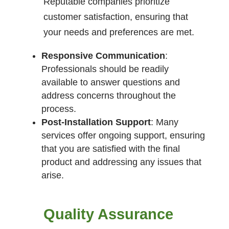
Reputable companies prioritize
customer satisfaction, ensuring that
your needs and preferences are met.
Responsive Communication
:
Professionals should be readily
available to answer questions and
address concerns throughout the
process.
Post-Installation Support
: Many
services offer ongoing support, ensuring
that you are satisfied with the final
product and addressing any issues that
arise.
Quality Assurance