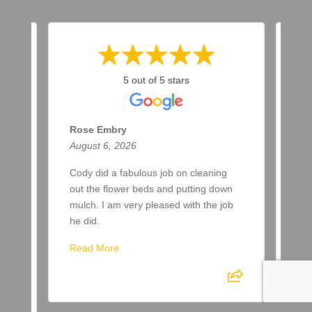
5 out of 5 stars
Rose Embry
Ma
August 6, 2026
Aug
ar
Cody did a fabulous job on cleaning
Two
a
out the flower beds and putting down
up 
ere
mulch. I am very pleased with the job
awa
he did.
Re
Read More