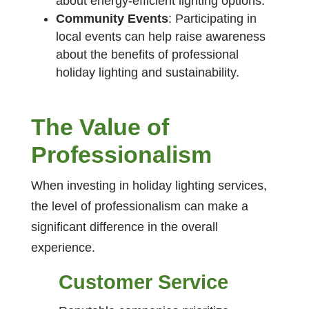
about energy-efficient lighting options.
Community Events
: Participating in
local events can help raise awareness
about the benefits of professional
holiday lighting and sustainability.
The Value of
Professionalism
When investing in holiday lighting services,
the level of professionalism can make a
significant difference in the overall
experience.
Customer Service