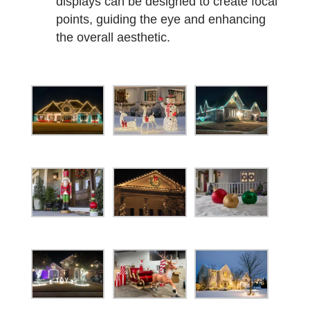
displays can be designed to create focal
points, guiding the eye and enhancing
the overall aesthetic.