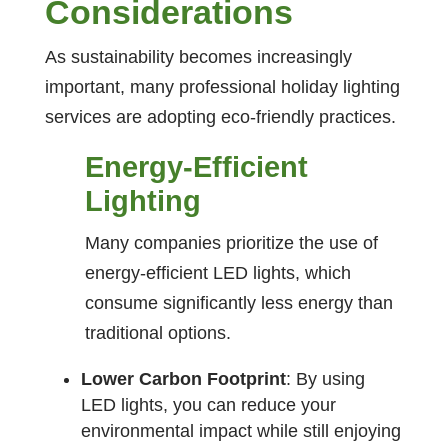
Considerations
As sustainability becomes increasingly
important, many professional holiday lighting
services are adopting eco-friendly practices.
Energy-Efficient
Lighting
Many companies prioritize the use of
energy-efficient LED lights, which
consume significantly less energy than
traditional options.
Lower Carbon Footprint
: By using
LED lights, you can reduce your
environmental impact while still enjoying