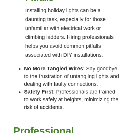
Installing holiday lights can be a
daunting task, especially for those
unfamiliar with electrical work or
climbing ladders. Hiring professionals
helps you avoid common pitfalls
associated with DIY installations.
No More Tangled Wires
: Say goodbye
to the frustration of untangling lights and
dealing with faulty connections.
Safety First
: Professionals are trained
to work safely at heights, minimizing the
risk of accidents.
Professional