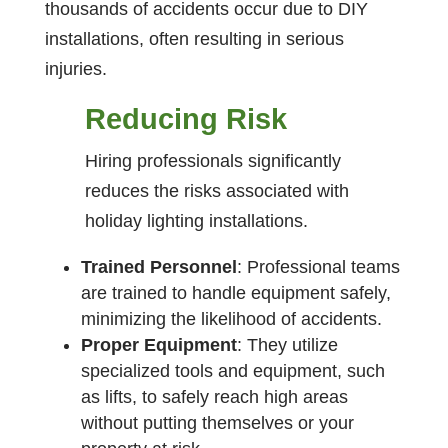
thousands of accidents occur due to DIY
installations, often resulting in serious
injuries.
Reducing Risk
Hiring professionals significantly
reduces the risks associated with
holiday lighting installations.
Trained Personnel
: Professional teams
are trained to handle equipment safely,
minimizing the likelihood of accidents.
Proper Equipment
: They utilize
specialized tools and equipment, such
as lifts, to safely reach high areas
without putting themselves or your