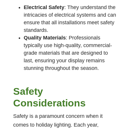
Electrical Safety
: They understand the
intricacies of electrical systems and can
ensure that all installations meet safety
standards.
Quality Materials
: Professionals
typically use high-quality, commercial-
grade materials that are designed to
last, ensuring your display remains
stunning throughout the season.
Safety
Considerations
Safety is a paramount concern when it
comes to holiday lighting. Each year,