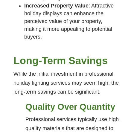
Increased Property Value
: Attractive
holiday displays can enhance the
perceived value of your property,
making it more appealing to potential
buyers.
Long-Term Savings
While the initial investment in professional
holiday lighting services may seem high, the
long-term savings can be significant.
Quality Over Quantity
Professional services typically use high-
quality materials that are designed to