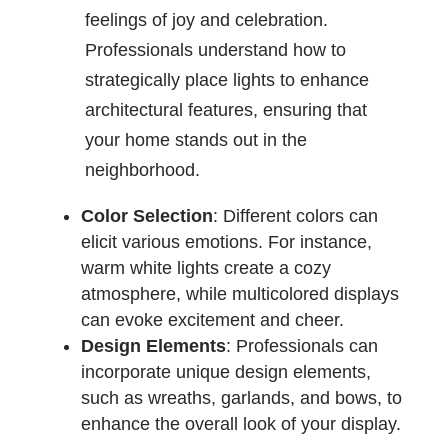
feelings of joy and celebration.
Professionals understand how to
strategically place lights to enhance
architectural features, ensuring that
your home stands out in the
neighborhood.
Color Selection
: Different colors can
elicit various emotions. For instance,
warm white lights create a cozy
atmosphere, while multicolored displays
can evoke excitement and cheer.
Design Elements
: Professionals can
incorporate unique design elements,
such as wreaths, garlands, and bows, to
enhance the overall look of your display.