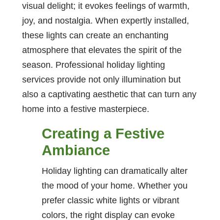
visual delight; it evokes feelings of warmth,
joy, and nostalgia. When expertly installed,
these lights can create an enchanting
atmosphere that elevates the spirit of the
season. Professional holiday lighting
services provide not only illumination but
also a captivating aesthetic that can turn any
home into a festive masterpiece.
Creating a Festive
Ambiance
Holiday lighting can dramatically alter
the mood of your home. Whether you
prefer classic white lights or vibrant
colors, the right display can evoke