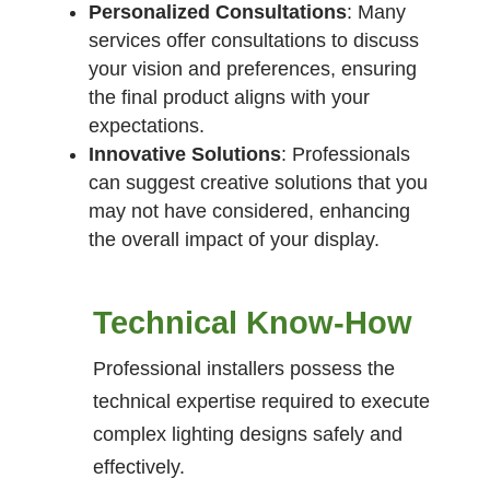
Personalized Consultations
: Many
services offer consultations to discuss
your vision and preferences, ensuring
the final product aligns with your
expectations.
Innovative Solutions
: Professionals
can suggest creative solutions that you
may not have considered, enhancing
the overall impact of your display.
Technical Know-How
Professional installers possess the
technical expertise required to execute
complex lighting designs safely and
effectively.