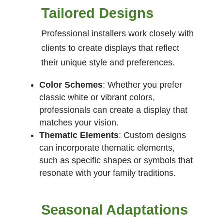
Tailored Designs
Professional installers work closely with
clients to create displays that reflect
their unique style and preferences.
Color Schemes
: Whether you prefer
classic white or vibrant colors,
professionals can create a display that
matches your vision.
Thematic Elements
: Custom designs
can incorporate thematic elements,
such as specific shapes or symbols that
resonate with your family traditions.
Seasonal Adaptations