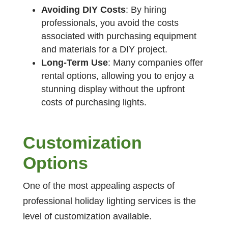
Avoiding DIY Costs
: By hiring
professionals, you avoid the costs
associated with purchasing equipment
and materials for a DIY project.
Long-Term Use
: Many companies offer
rental options, allowing you to enjoy a
stunning display without the upfront
costs of purchasing lights.
Customization
Option
s
One of the most appealing aspects of
professional holiday lighting services is the
level of customization available.