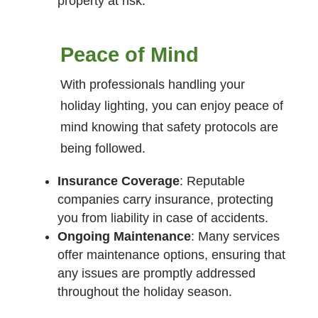
property at risk.
Peace of Mind
With professionals handling your
holiday lighting, you can enjoy peace of
mind knowing that safety protocols are
being followed.
Insurance Coverage
: Reputable
companies carry insurance, protecting
you from liability in case of accidents.
Ongoing Maintenance
: Many services
offer maintenance options, ensuring that
any issues are promptly addressed
throughout the holiday season.