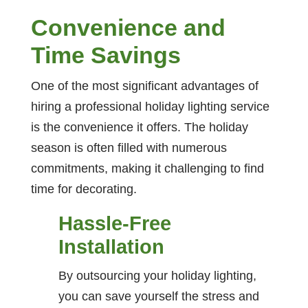
Convenience and
Time Savings
One of the most significant advantages of
hiring a professional holiday lighting service
is the convenience it offers. The holiday
season is often filled with numerous
commitments, making it challenging to find
time for decorating.
Hassle-Free
Installation
By outsourcing your holiday lighting,
you can save yourself the stress and