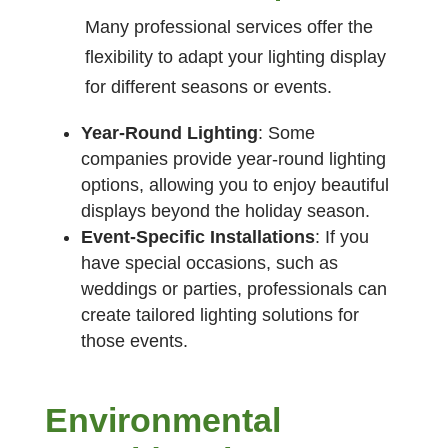
Many professional services offer the
flexibility to adapt your lighting display
for different seasons or events.
Year-Round Lighting
: Some
companies provide year-round lighting
options, allowing you to enjoy beautiful
displays beyond the holiday season.
Event-Specific Installations
: If you
have special occasions, such as
weddings or parties, professionals can
create tailored lighting solutions for
those events.
Environmental