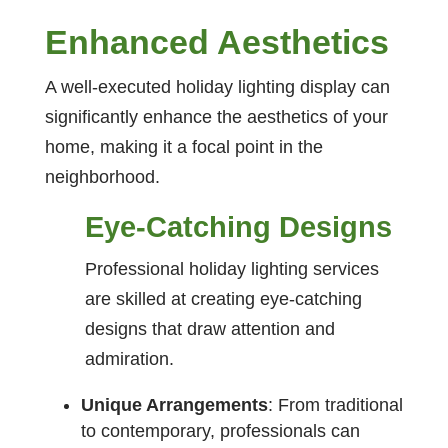
Enhanced Aesthetics
A well-executed holiday lighting display can
significantly enhance the aesthetics of your
home, making it a focal point in the
neighborhood.
Eye-Catching Designs
Professional holiday lighting services
are skilled at creating eye-catching
designs that draw attention and
admiration.
Unique Arrangements
: From traditional
to contemporary, professionals can