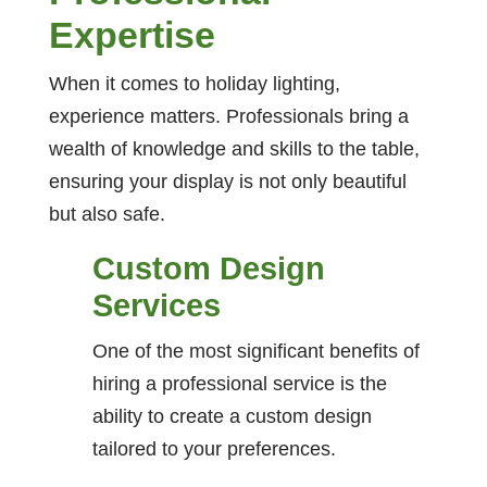
Expertise
When it comes to holiday lighting,
experience matters. Professionals bring a
wealth of knowledge and skills to the table,
ensuring your display is not only beautiful
but also safe.
Custom Design
Services
One of the most significant benefits of
hiring a professional service is the
ability to create a custom design
tailored to your preferences.