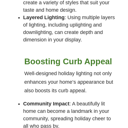
create a variety of styles that suit your
taste and home design.
Layered Lighting
: Using multiple layers
of lighting, including uplighting and
downlighting, can create depth and
dimension in your display.
Boosting Curb Appeal
Well-designed holiday lighting not only
enhances your home’s appearance but
also boosts its curb appeal.
Community Impact
: A beautifully lit
home can become a landmark in your
community, spreading holiday cheer to
all who pass by.