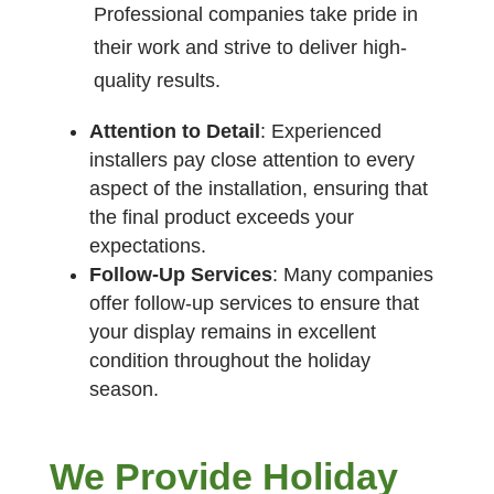
Professional companies take pride in
their work and strive to deliver high-
quality results.
Attention to Detail
: Experienced
installers pay close attention to every
aspect of the installation, ensuring that
the final product exceeds your
expectations.
Follow-Up Services
: Many companies
offer follow-up services to ensure that
your display remains in excellent
condition throughout the holiday
season.
We Provide Holiday