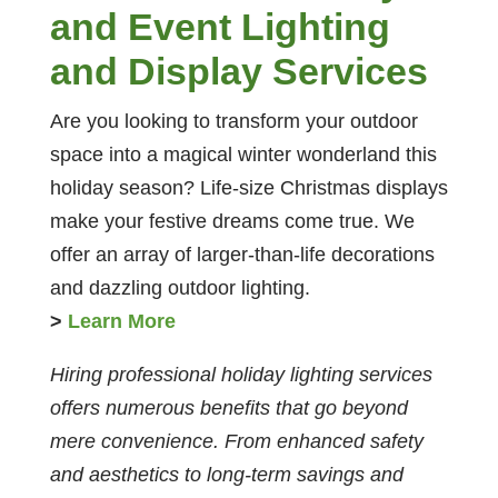
and Event Lighting
and Display Services
Are you looking to transform your outdoor
space into a magical winter wonderland this
holiday season? Life-size Christmas displays
make your festive dreams come true. We
offer an array of larger-than-life decorations
and dazzling outdoor lighting.
>
Learn More
Hiring professional holiday lighting services
offers numerous benefits that go beyond
mere convenience. From enhanced safety
and aesthetics to long-term savings and