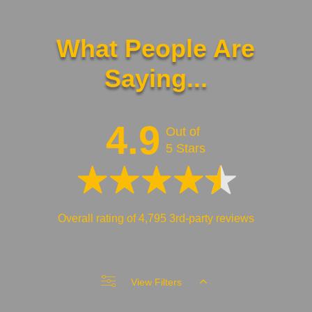
What People Are
Saying...
4.9
Out of
5 Stars
Overall rating of 4,795 3rd-party reviews
View Filters