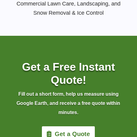
Commercial Lawn Care, Landscaping, and
Snow Removal & Ice Control
Get a Free Instant
Quote!
Fill out a short form, help us measure using
Google Earth, and receive a free quote within
minutes.
Get a Quote