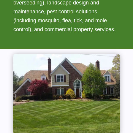
overseeding), landscape design and
maintenance, pest control solutions
(including mosquito, flea, tick, and mole
control), and commercial property services.