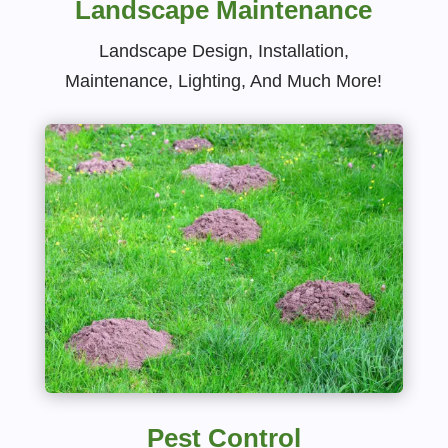
Landscape Maintenance
Landscape Design, Installation,
Maintenance, Lighting, And Much More!
Pest Control