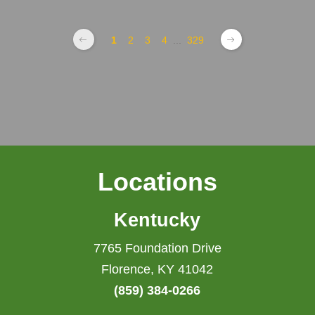
1
2
3
4
...
329
Locations
Kentucky
7765 Foundation Drive
Florence, KY 41042
(859) 384-0266