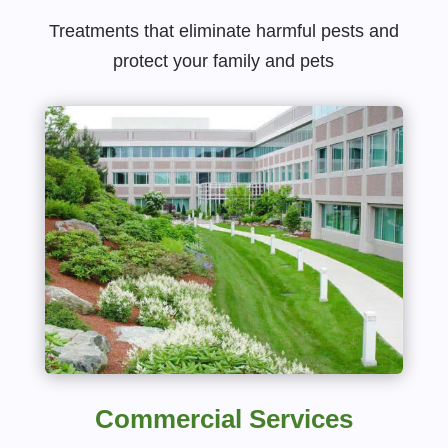
Treatments that eliminate harmful pests and
protect your family and pets
Commercial Services