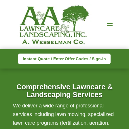
Instant Quote / Enter Offer Codes / Sign-in
Comprehensive Lawncare &
Landscaping Services
We deliver a wide range of professional
services including lawn mowing, specialized
lawn care programs (fertilization, aeration,