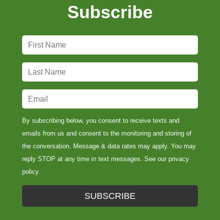
Subscribe
F
i
r
L
s
a
t
s
E
N
t
m
a
N
a
By subscribing below, you consent to receive texts and
m
a
i
emails from us and consent to the monitoring and storing of
e
m
l
the conversation. Message & data rates may apply. You may
*
e
*
reply STOP at any time in text messages. See our
privacy
*
policy
.
SUBSCRIBE