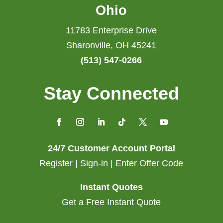
Ohio
11783 Enterprise Drive
Sharonville, OH 45241
(513) 547-0266
Stay Connected
24/7 Customer Account Portal
Register | Sign-in | Enter Offer Code
Instant Quotes
Get a Free Instant Quote