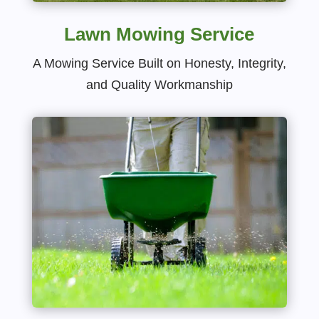
Lawn Mowing Service
A Mowing Service Built on Honesty, Integrity,
and Quality Workmanship