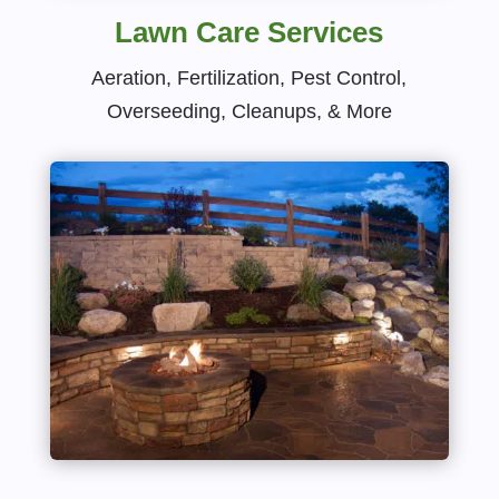
Lawn Care Services
Aeration, Fertilization, Pest Control,
Overseeding, Cleanups, & More