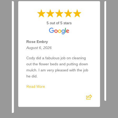
5 out of 5 stars
Rose Embry
Ma
August 6, 2026
Aug
ar
Cody did a fabulous job on cleaning
Two
a
out the flower beds and putting down
up 
ere
mulch. I am very pleased with the job
awa
he did.
Re
Read More