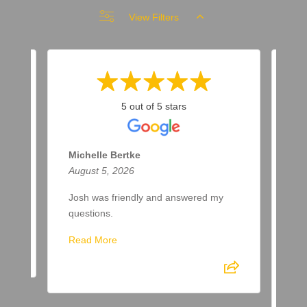
View Filters
5 out of 5 stars
Michelle Bertke
Ro
August 5, 2026
Aug
Josh was friendly and answered my
Eth
questions.
lik
gre
Read More
Eth
be 
of 
Re