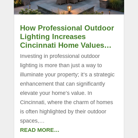
How Professional Outdoor
Lighting Increases
Cincinnati Home Values…
Investing in professional outdoor
lighting is more than just a way to
illuminate your property; it’s a strategic
enhancement that can significantly
elevate your home’s value. In
Cincinnati, where the charm of homes
is often highlighted by their outdoor
spaces,…
READ MORE…