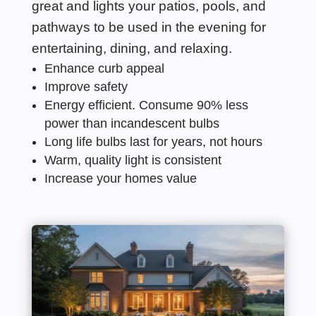
great and lights your patios, pools, and
pathwa
ys to be used in the evening for
entertaining, dining, and relaxing.
Enhance curb appeal
Improve safety
Energy
efficient. Consume 90% less
power than incandescent bulbs
Long life bulbs last for years, not hours
Warm, quality light
is
consistent
Increase your homes value