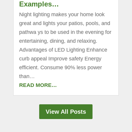
Examples…
Night lighting makes your home look
great and lights your patios, pools, and
pathwa ys to be used in the evening for
entertaining, dining, and relaxing.
Advantages of LED Lighting Enhance
curb appeal Improve safety Energy
efficient. Consume 90% less power
than…
READ MORE…
View All Posts