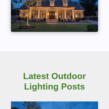
Latest Outdoor
Lighting Posts