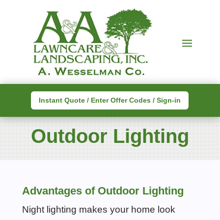
Instant Quote / Enter Offer Codes / Sign-in
Outdoor Lighting
Advantages of Outdoor Lighting
Night lighting makes your home look