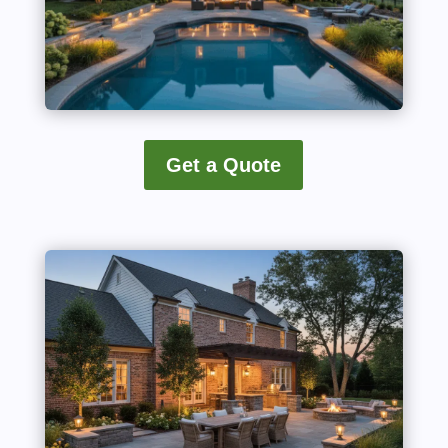
Get a Quote