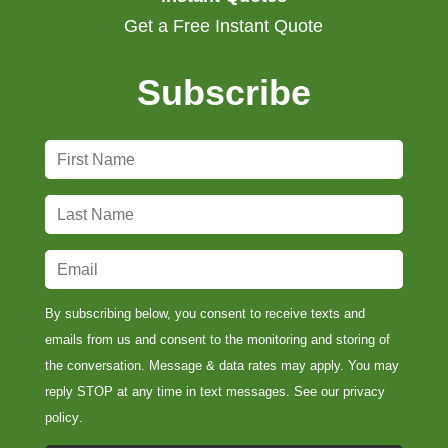
Get a Free Instant Quote
Subscribe
F
i
r
L
s
a
t
s
E
N
t
m
a
N
a
By subscribing below, you consent to receive texts and
m
a
i
emails from us and consent to the monitoring and storing of
e
m
l
the conversation. Message & data rates may apply. You may
*
e
*
reply STOP at any time in text messages. See our
privacy
*
policy
.