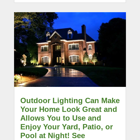
Outdoor Lighting Can Make
Your Home Look Great and
Allows You to Use and
Enjoy Your Yard, Patio, or
Pool at Night! See