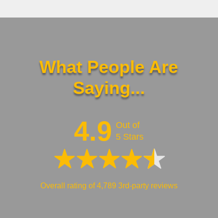
What People Are
Saying...
4.9
Out of
5 Stars
Overall rating of 4,789 3rd-party reviews