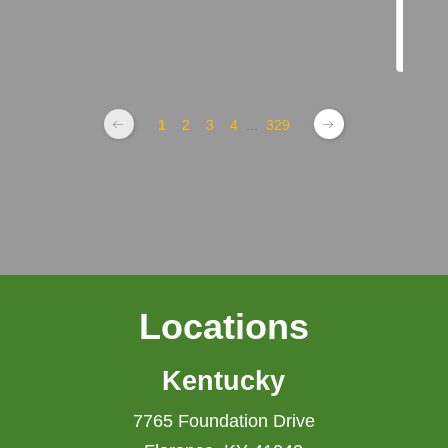
1
2
3
4
...
329
Locations
Kentucky
7765 Foundation Drive