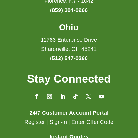
Florence, KY 41042
(859) 384-0266
Ohio
11783 Enterprise Drive
Sharonville, OH 45241
(513) 547-0266
Stay Connected
24/7 Customer Account Portal
Register | Sign-in | Enter Offer Code
Instant Quotes