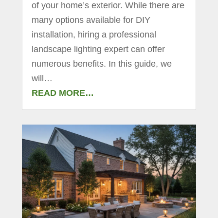
of your home’s exterior. While there are
many options available for DIY
installation, hiring a professional
landscape lighting expert can offer
numerous benefits. In this guide, we
will…
READ MORE…