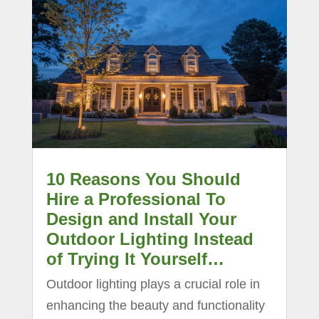
10 Reasons You Should
Hire a Professional To
Design and Install Your
Outdoor Lighting Instead
of Trying It Yourself…
Outdoor lighting plays a crucial role in
enhancing the beauty and functionality