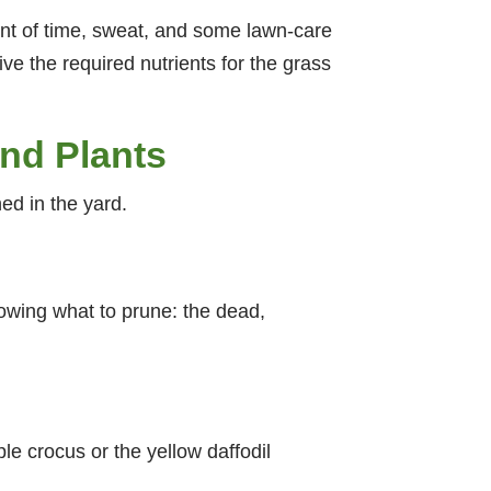
ment of time, sweat, and some lawn-care
ive the required nutrients for the grass
And Plants
hed in the yard.
owing what to prune: the dead,
le crocus or the yellow daffodil