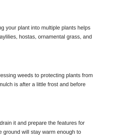
ng your plant into multiple plants helps
daylilies, hostas, ornamental grass, and
ressing weeds to protecting plants from
ch is after a little frost and before
drain it and prepare the features for
the ground will stay warm enough to