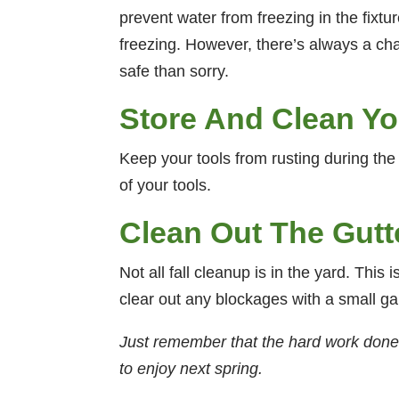
prevent water from freezing in the fixture
freezing. However, there’s always a chan
safe than sorry.
Store And Clean Yo
Keep your tools from rusting during the
of your tools.
Clean Out The Gutt
Not all fall cleanup is in the yard. This
clear out any blockages with a small ga
Just remember that the hard work done in
to enjoy next spring.