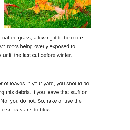
 matted grass, allowing it to be more
lawn roots being overly exposed to
ntil the last cut before winter.
er of leaves in your yard, you should be
this debris. if you leave that stuff on
No, you do not. So, rake or use the
he snow starts to blow.