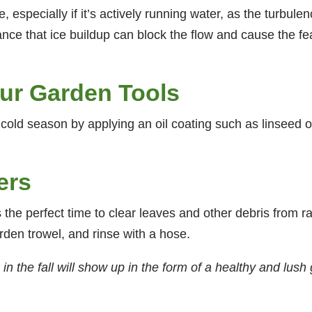
, especially if it’s actively running water, as the turbulen
ce that ice buildup can block the flow and cause the featu
ur Garden Tools
 cold season by applying an oil coating such as linseed o
ers
 is the perfect time to clear leaves and other debris from 
rden trowel, and rinse with a hose.
 the fall will show up in the form of a healthy and lush 