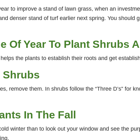
he year to improve a stand of lawn grass, when an invest
 and denser stand of turf earlier next spring. You should g
me Of Year To Plant Shrubs 
helps the plants to establish their roots and get establis
d Shrubs
s, remove them. In shrubs follow the “Three D’s” for kn
nts In The Fall
cold winter than to look out your window and see the purp
ing.