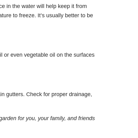
ce in the water will help keep it from
re to freeze. It’s usually better to be
il or even vegetable oil on the surfaces
rain gutters. Check for proper drainage,
garden for you, your family, and friends