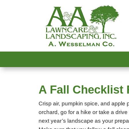
A Fall Checklis
Crisp air, pumpkin spice, and apple pi
orchard, go for a hike or take a drive 
next year’s landscape as your prepar