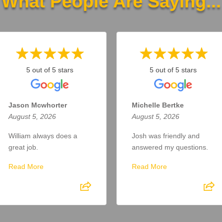
What People Are Saying...
5 out of 5 stars
5 out of 5 stars
Jason Mcwhorter
Michelle Bertke
August 5, 2026
August 5, 2026
William always does a
Josh was friendly and
great job.
answered my questions.
Read More
Read More