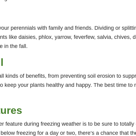
your perennials with family and friends. Dividing or splitti
s like daisies, phlox, yarrow, feverfew, salvia, chives, 
in the fall.
l
l kinds of benefits, from preventing soil erosion to supp
o keep your plants healthy and happy. The best time to mul
tures
 feature during freezing weather is to be sure to totally 
be below freezing for a day or two, there’s a chance that 