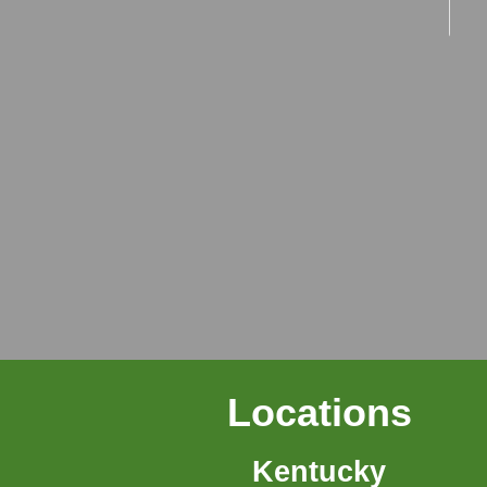
Locations
Kentucky