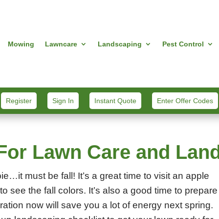
Mowing
Lawncare
Landscaping
Pest Control
Register
Sign In
Instant Quote
Enter Offer Codes
t For Lawn Care and La
e…it must be fall! It’s a great time to visit an apple
to see the fall colors. It’s also a good time to prepare
ation now will save you a lot of energy next spring.