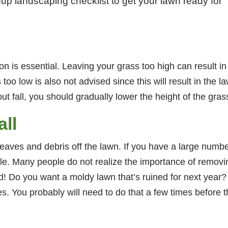
nup landscaping checklist to get your lawn ready for
n is essential. Leaving your grass too high can result in
 too low is also not advised since this will result in the 
fall, you should gradually lower the height of the grass u
ll
he leaves and debris off the lawn. If you have a large numb
. Many people do not realize the importance of removing 
! Do you want a moldy lawn that’s ruined for next year? 
s. You probably will need to do that a few times before t