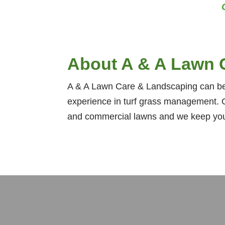
About A & A Lawn 
A & A Lawn Care & Landscaping can bea
experience in turf grass management. O
and commercial lawns and we keep your 