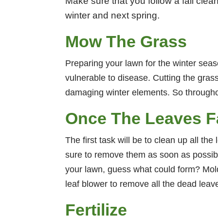
Make sure that you follow a fall clea
winter and next spring.
Mow The Grass
Preparing your lawn for the winter seaso
vulnerable to disease. Cutting the grass
damaging winter elements. So throughout 
Once The Leaves Fa
The first task will be to clean up all t
sure to remove them as soon as possible
your lawn, guess what could form? Mold
leaf blower to remove all the dead leave
Fertilize