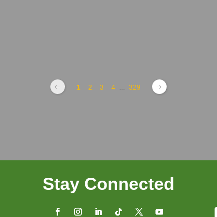
1
2
3
4
...
329
Stay Connected