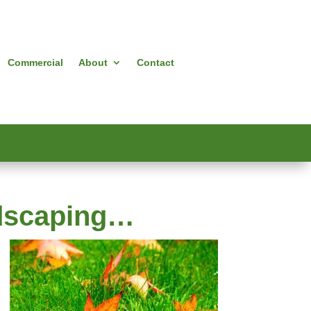
Commercial
About
Contact
ndscaping…