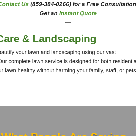
Contact Us
(859-384-0266) for a Free Consultation
Get an
Instant Quote
—
Care & Landscaping
utify your lawn and landscaping using our vast
ur complete lawn service is designed for both residentia
lawn healthy without harming your family, staff, or pets