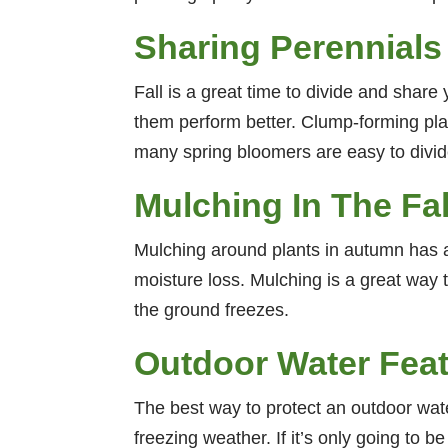
Sharing Perennials
Fall is a great time to divide and share 
them perform better. Clump-forming plant
many spring bloomers are easy to divide 
Mulching In The Fal
Mulching around plants in autumn has al
moisture loss. Mulching is a great way t
the ground freezes.
Outdoor Water Fea
The best way to protect an outdoor water
freezing weather. If it’s only going to 