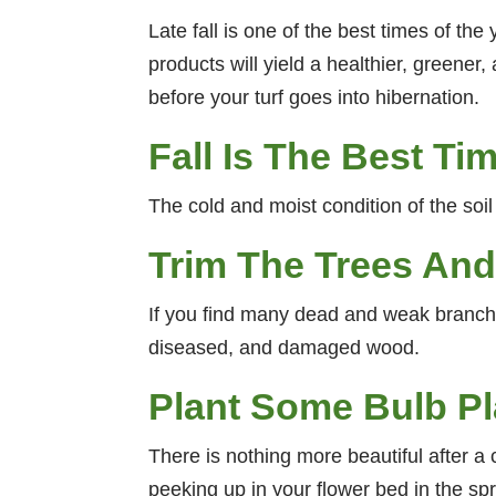
Late fall is one of the best times of t
products will yield a healthier, greener,
before your turf goes into hibernation.
Fall Is The Best Ti
The cold and moist condition of the soil 
Trim The Trees An
If you find many dead and weak branche
diseased, and damaged wood.
Plant Some Bulb Pla
There is nothing more beautiful after a 
peeking up in your flower bed in the spr