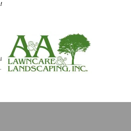
!
l
.