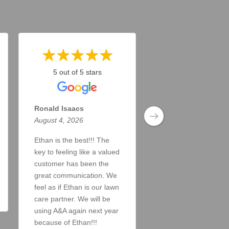
5 out of 5 stars
5 out of 5 stars
Ronald Isaacs
Todd Taylor
August 4, 2026
August 4, 2026
Ethan is the best!!! The
Doing a great job. A
key to feeling like a valued
answer my inquiries
customer has been the
the lawn looks great!
great communication. We
Read More
feel as if Ethan is our lawn
care partner. We will be
using A&A again next year
because of Ethan!!!