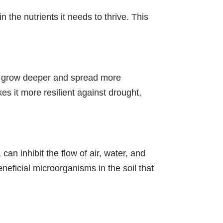
 the nutrients it needs to thrive. This
 to grow deeper and spread more
es it more resilient against drought,
can inhibit the flow of air, water, and
eneficial microorganisms in the soil that