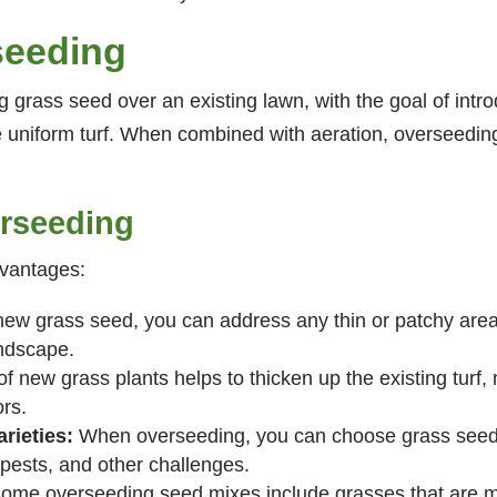
seeding
 grass seed over an existing lawn, with the goal of introd
re uniform turf. When combined with aeration, overseedin
erseeding
dvantages:
ew grass seed, you can address any thin or patchy areas
andscape.
f new grass plants helps to thicken up the existing turf,
rs.
rieties:
When overseeding, you can choose grass seed v
ests, and other challenges.
ome overseeding seed mixes include grasses that are mo