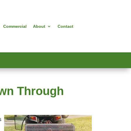
Commercial
About
Contact
awn Through
s