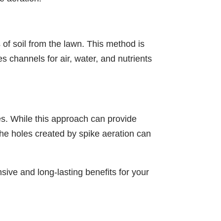
 of soil from the lawn. This method is
s channels for air, water, and nutrients
es. While this approach can provide
The holes created by spike aeration can
ive and long-lasting benefits for your