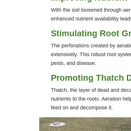
With the soil loosened through aera
enhanced nutrient availability lead
Stimulating Root G
The perforations created by aerat
extensively. This robust root syste
pests, and disease.
Promoting Thatch 
Thatch, the layer of dead and decay
nutrients to the roots. Aeration he
feed on and decompose it.