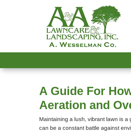
A Guide For How
Aeration and O
Maintaining a lush, vibrant lawn is
can be a constant battle against envi