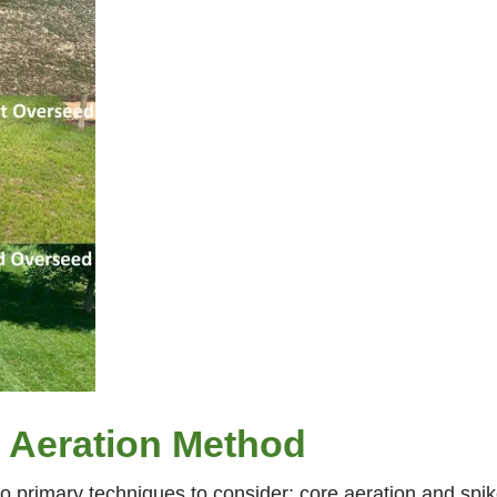
 Aeration Method
o primary techniques to consider: core aeration and spik