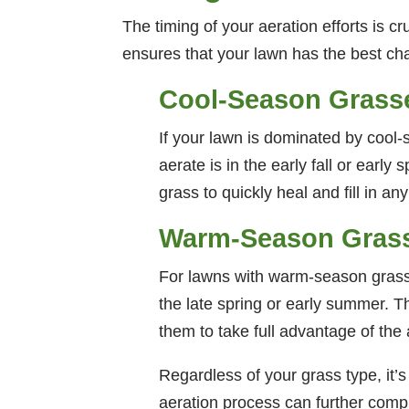
The timing of your aeration efforts is cr
ensures that your lawn has the best cha
Cool-Season Grass
If your lawn is dominated by cool-
aerate is in the early fall or earl
grass to quickly heal and fill in a
Warm-Season Gras
For lawns with warm-season grasse
the late spring or early summer. T
them to take full advantage of the 
Regardless of your grass type, it’s
aeration process can further comp