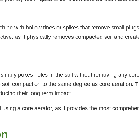
hine with hollow tines or spikes that remove small plugs
ctive, as it physically removes compacted soil and create
 simply pokes holes in the soil without removing any cor
te soil compaction to the same degree as core aeration. 
ducing their long-term impact.
using a core aerator, as it provides the most comprehens
on