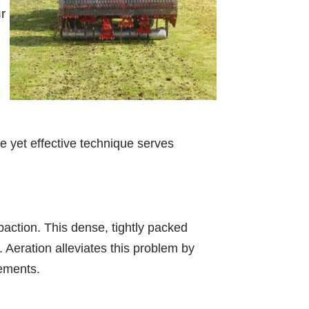
r
le yet effective technique serves
mpaction. This dense, tightly packed
s. Aeration alleviates this problem by
lements.