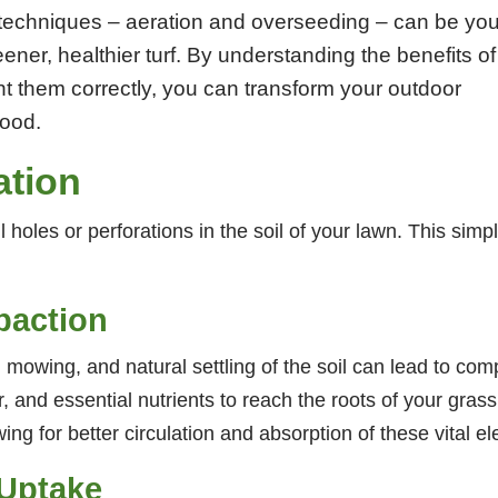
techniques – aeration and overseeding – can be you
ener, healthier turf. By understanding the benefits of
t them correctly, you can transform your outdoor
hood.
ation
l holes or perforations in the soil of your lawn. This simp
paction
c, mowing, and natural settling of the soil can lead to co
ter, and essential nutrients to reach the roots of your gras
ing for better circulation and absorption of these vital e
 Uptake