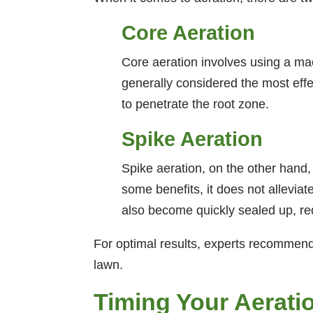
Core Aeration
Core aeration involves using a mac
generally considered the most effe
to penetrate the root zone.
Spike Aeration
Spike aeration, on the other hand,
some benefits, it does not allevia
also become quickly sealed up, re
For optimal results, experts recommend 
lawn.
Timing Your Aerati