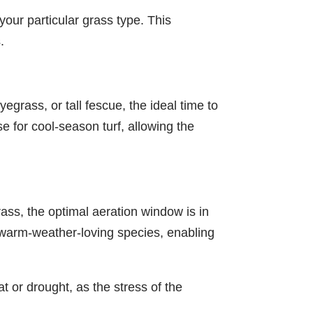
 your particular grass type. This
.
grass, or tall fescue, the ideal time to
se for cool-season turf, allowing the
ss, the optimal aeration window is in
e warm-weather-loving species, enabling
t or drought, as the stress of the