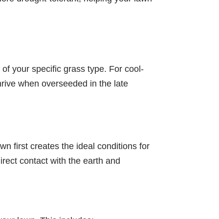
 of your specific grass type. For cool-
thrive when overseeded in the late
wn first creates the ideal conditions for
irect contact with the earth and