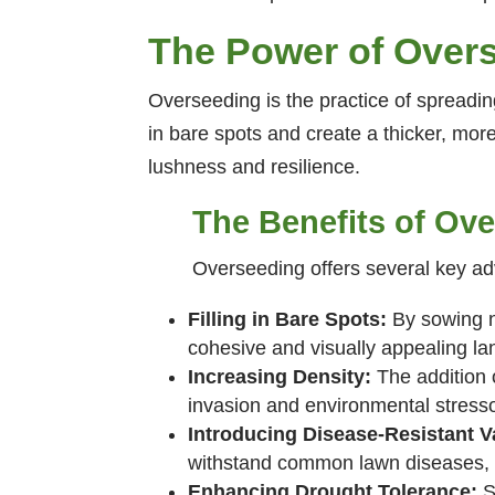
The Power of Over
Overseeding is the practice of spreading
in bare spots and create a thicker, mo
lushness and resilience.
The Benefits of Ov
Overseeding offers several key a
Filling in Bare Spots:
By sowing n
cohesive and visually appealing l
Increasing Density:
The addition o
invasion and environmental stresso
Introducing Disease-Resistant Va
withstand common lawn diseases, p
Enhancing Drought Tolerance:
S