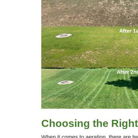
Choosing the Right
When it comes to aeration, there are tw