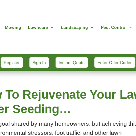
Mowing
Lawncare
Landscaping
Pest Control
Register
Sign In
Instant Quote
Enter Offer Codes
 To Rejuvenate Your L
ver Seeding…
 a goal shared by many homeowners, but achieving thi
ronmental stressors, foot traffic, and other lawn