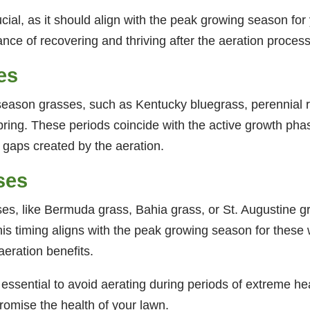
ucial, as it should align with the peak growing season for
nce of recovering and thriving after the aeration process
es
season grasses, such as Kentucky bluegrass, perennial rye
y spring. These periods coincide with the active growth pha
ny gaps created by the aeration.
ses
s, like Bermuda grass, Bahia grass, or St. Augustine gra
his timing aligns with the peak growing season for thes
aeration benefits.
 essential to avoid aerating during periods of extreme hea
romise the health of your lawn.