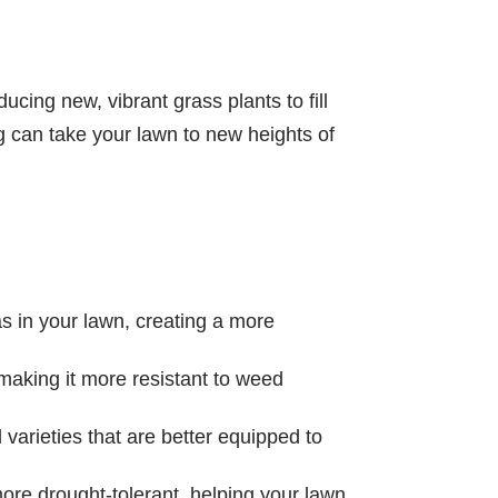
ucing new, vibrant grass plants to fill
g can take your lawn to new heights of
 in your lawn, creating a more
 making it more resistant to weed
arieties that are better equipped to
re drought-tolerant, helping your lawn