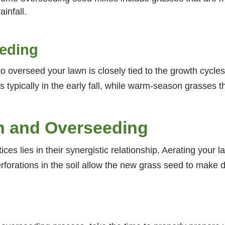
ainfall.
eeding
to overseed your lawn is closely tied to the growth cycles
 typically in the early fall, while warm-season grasses 
n and Overseeding
es lies in their synergistic relationship. Aerating your la
rforations in the soil allow the new grass seed to make d