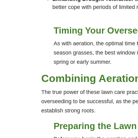
better cope with periods of limited r
Timing Your Overs
As with aeration, the optimal time 
season grasses, the best window is
spring or early summer.
Combining Aeratio
The true power of these lawn care practic
overseeding to be successful, as the pe
establish strong roots.
Preparing the Lawn