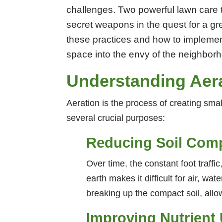
challenges. Two powerful lawn care 
secret weapons in the quest for a gre
these practices and how to implemen
space into the envy of the neighbor
Understanding Aer
Aeration is the process of creating smal
several crucial purposes:
Reducing Soil Com
Over time, the constant foot traffi
earth makes it difficult for air, wa
breaking up the compact soil, allow
Improving Nutrient