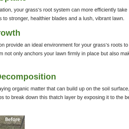
tion, your grass’s root system can more efficiently take in
s to stronger, healthier blades and a lush, vibrant lawn.
rowth
ion provide an ideal environment for your grass’s roots
m not only anchors your lawn firmly in place but also mak
Decomposition
ing organic matter that can build up on the soil surface, 
lps to break down this thatch layer by exposing it to the b