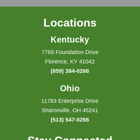
Locations
Kentucky
7765 Foundation Drive
Florence, KY 41042
(859) 384-0266
Ohio
11783 Enterprise Drive
Sharonville, OH 45241
(513) 547-0266