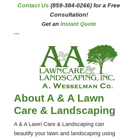
Contact Us
(859-384-0266) for a Free
Consultation!
Get an
Instant Quote
—
About A & A Lawn
Care & Landscaping
A & A Lawn Care & Landscaping can
beautify your lawn and landscaping using