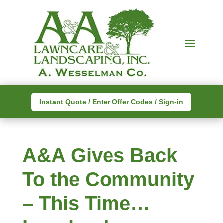
Instant Quote / Enter Offer Codes / Sign-in
A&A Gives Back
To the Community
– This Time…