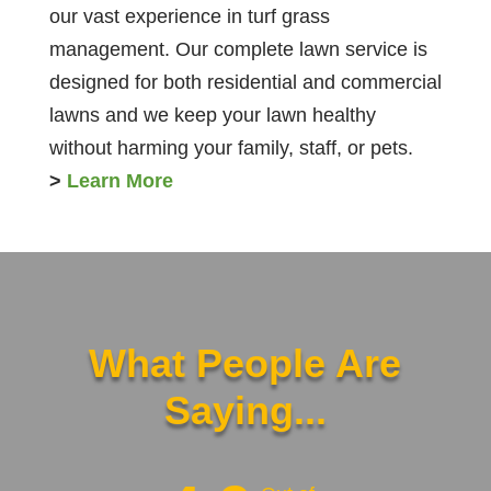
our vast experience in turf grass
management. Our complete lawn service is
designed for both residential and commercial
lawns and we keep your lawn healthy
without harming your family, staff, or pets.
>
Learn More
What People Are
Saying...