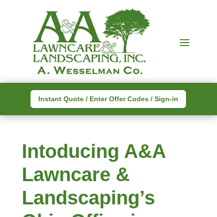
Instant Quote / Enter Offer Codes / Sign-in
Intoducing A&A
Lawncare &
Landscaping’s