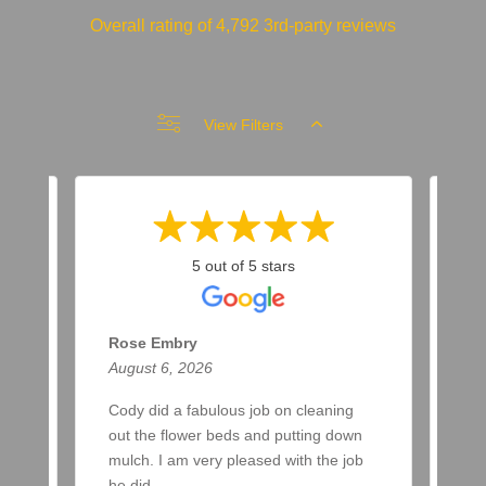
Overall rating of 4,792 3rd-party reviews
View Filters
5 out of 5 stars
Rose Embry
Ma
August 6, 2026
Aug
ar
Cody did a fabulous job on cleaning
Two
a
out the flower beds and putting down
up 
ere
mulch. I am very pleased with the job
awa
he did.