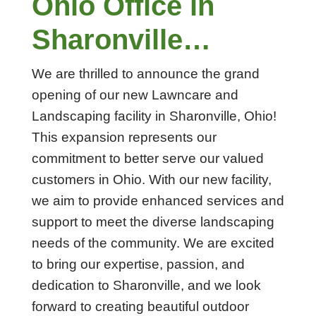
Ohio Office in
Sharonville…
We are thrilled to announce the grand
opening of our new Lawncare and
Landscaping facility in Sharonville, Ohio!
This expansion represents our
commitment to better serve our valued
customers in Ohio. With our new facility,
we aim to provide enhanced services and
support to meet the diverse landscaping
needs of the community. We are excited
to bring our expertise, passion, and
dedication to Sharonville, and we look
forward to creating beautiful outdoor