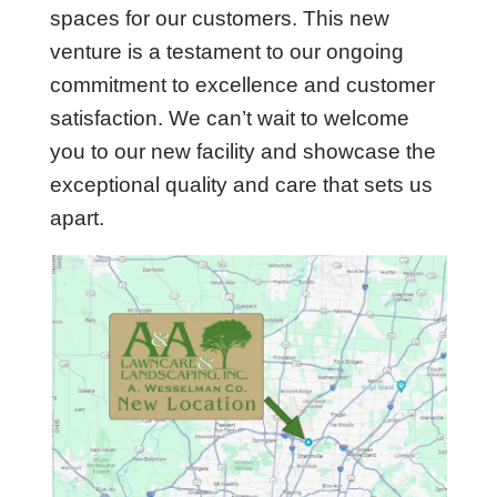
spaces for our customers. This new
venture is a testament to our ongoing
commitment to excellence and customer
satisfaction. We can’t wait to welcome
you to our new facility and showcase the
exceptional quality and care that sets us
apart.