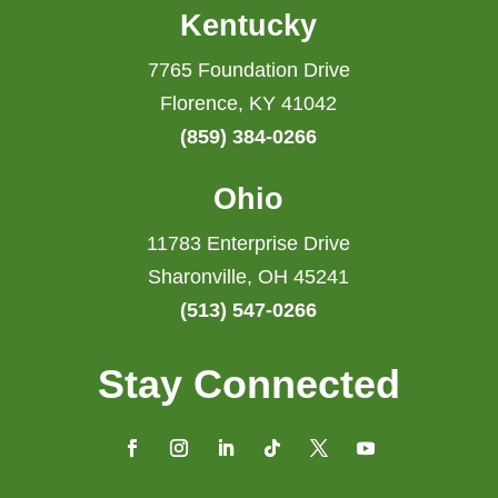
Kentucky
7765 Foundation Drive
Florence, KY 41042
(859) 384-0266
Ohio
11783 Enterprise Drive
Sharonville, OH 45241
(513) 547-0266
Stay Connected