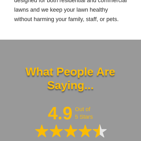
designed for both residential and commercial
lawns and we keep your lawn healthy
without harming your family, staff, or pets.
What People Are
Saying...
4.9
Out of
5 Stars