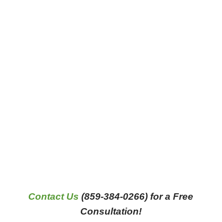
Contact Us
(859-384-0266) for a Free
Consultation!