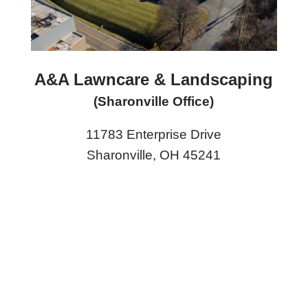
A&A Lawncare & Landscaping
(Sharonville Office)
11783 Enterprise Drive
Sharonville, OH 45241