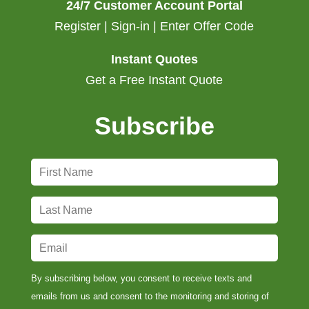
24/7 Customer Account Portal
Register | Sign-in | Enter Offer Code
Instant Quotes
Get a Free Instant Quote
Subscribe
F
i
r
L
s
a
t
s
E
N
t
m
a
N
a
By subscribing below, you consent to receive texts and
m
a
i
emails from us and consent to the monitoring and storing of