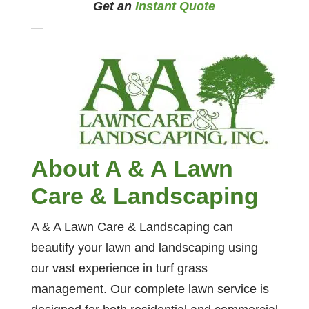
Get an
Instant Quote
—
About A & A Lawn
Care & Landscaping
A & A Lawn Care & Landscaping can
beautify your lawn and landscaping using
our vast experience in turf grass
management. Our complete lawn service is