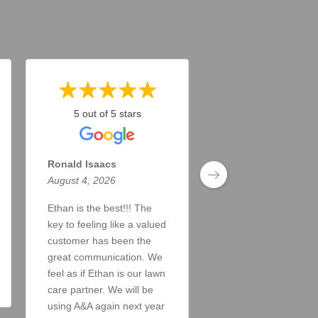
5 out of 5 stars
5 out of 5 stars
Ronald Isaacs
Todd Taylor
August 4, 2026
August 4, 2026
Ethan is the best!!! The
Doing a great job. A
key to feeling like a valued
answer my inquiries
customer has been the
the lawn looks great!
great communication. We
Read More
feel as if Ethan is our lawn
care partner. We will be
using A&A again next year