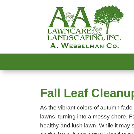
Fall Leaf Cleanu
As the vibrant colors of autumn fade 
lawns, turning into a messy chore. Fa
healthy and lush lawn. While it may