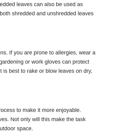
hredded leaves can also be used as
ate both shredded and unshredded leaves
ons. If you are prone to allergies, wear a
 gardening or work gloves can protect
 is best to rake or blow leaves on dry,
 process to make it more enjoyable.
ves. Not only will this make the task
outdoor space.