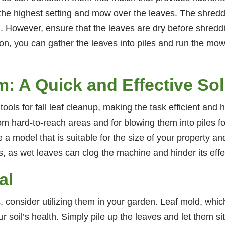
 the highest setting and mow over the leaves. The shredd
. However, ensure that the leaves are dry before shreddi
n, you can gather the leaves into piles and run the mo
: A Quick and Effective Sol
ols for fall leaf cleanup, making the task efficient and
from hard-to-reach areas and for blowing them into piles f
 model that is suitable for the size of your property and
s, as wet leaves can clog the machine and hinder its eff
al
, consider utilizing them in your garden. Leaf mold, which
r soil’s health. Simply pile up the leaves and let them si