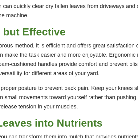
ch can quickly clear dry fallen leaves from driveways an
the machine.
but Effective
us method, it is efficient and offers great satisfaction 
can make the task easier and more enjoyable. Ergonomic 
 foam-cushioned handles provide comfort and prevent bli
rsatility for different areas of your yard.
n proper posture to prevent back pain. Keep your knees sl
 in small movements toward yourself rather than pushing
release tension in your muscles.
Leaves into Nutrients
, you can transform them into mulch that provides nutrient