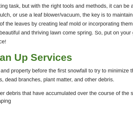
ting task, but with the right tools and methods, it can 
ulch, or use a leaf blower/vacuum, the key is to maintain
 the leaves by creating leaf mold or incorporating them 
 beautiful and thriving lawn come spring. So, put on your
ce!
ean Up Services
 and property before the first snowfall to try to minimize 
ves, dead branches, plant matter, and other debris.
er debris that have accumulated over the course of the 
aping