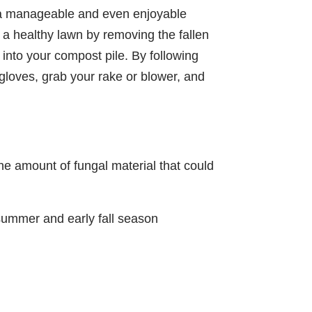
be a manageable and even enjoyable
 a healthy lawn by removing the fallen
into your compost pile. By following
 gloves, grab your rake or blower, and
the amount of fungal material that could
summer and early fall season