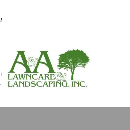
!
l
.