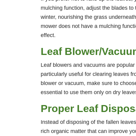
mulching function, adjust the blades to
winter, nourishing the grass underneath
mower does not have a mulching functio
effect.
Leaf Blower/Vacuum
Leaf blowers and vacuums are popular to
particularly useful for clearing leaves 
blower or vacuum, make sure to choose a
essential to use them only on dry leave
Proper Leaf Dispos
Instead of disposing of the fallen leaves
rich organic matter that can improve you