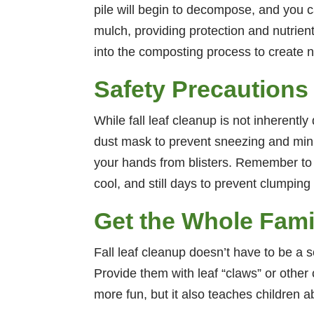
pile will begin to decompose, and you 
mulch, providing protection and nutrien
into the composting process to create n
Safety Precautions
While fall leaf cleanup is not inherently
dust mask to prevent sneezing and mini
your hands from blisters. Remember to c
cool, and still days to prevent clumpin
Get the Whole Fami
Fall leaf cleanup doesn’t have to be a s
Provide them with leaf “claws” or other 
more fun, but it also teaches children 