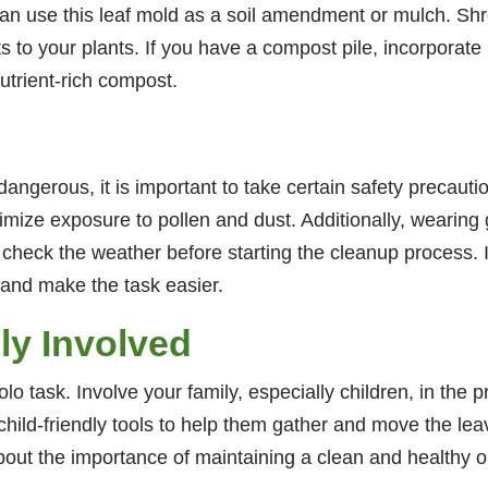
can use this leaf mold as a soil amendment or mulch. S
ts to your plants. If you have a compost pile, incorpor
utrient-rich compost.
 dangerous, it is important to take certain safety precauti
mize exposure to pollen and dust. Additionally, wearing
heck the weather before starting the cleanup process. It
g and make the task easier.
ly Involved
olo task. Involve your family, especially children, in the
child-friendly tools to help them gather and move the lea
about the importance of maintaining a clean and healthy 