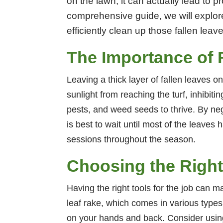
on the lawn, it can actually lead to 
comprehensive guide, we will explore
efficiently clean up those fallen le
The Importance of 
Leaving a thick layer of fallen leaves 
sunlight from reaching the turf, inhibit
pests, and weed seeds to thrive. By neg
is best to wait until most of the leaves
sessions throughout the season.
Choosing the Right
Having the right tools for the job can ma
leaf rake, which comes in various types
on your hands and back. Consider using 