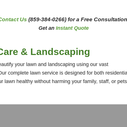
Contact Us
(859-384-0266) for a Free Consultation
Get an
Instant Quote
Care & Landscaping
utify your lawn and landscaping using our vast
ur complete lawn service is designed for both residentia
lawn healthy without harming your family, staff, or pets