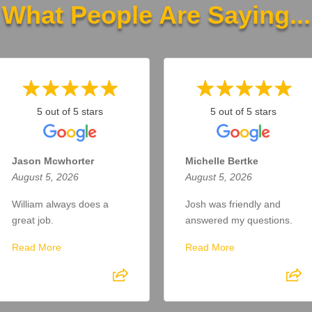
What People Are Saying...
5 out of 5 stars
5 out of 5 stars
Jason Mcwhorter
Michelle Bertke
August 5, 2026
August 5, 2026
William always does a
Josh was friendly and
great job.
answered my questions.
Read More
Read More