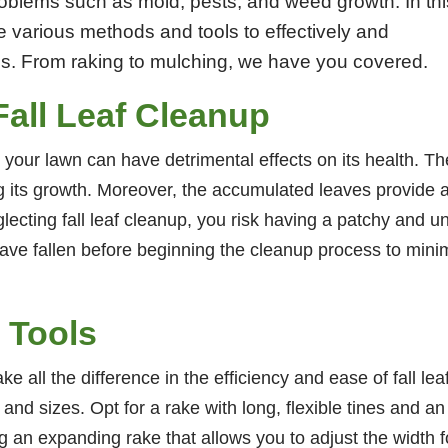
problems such as mold, pests, and weed growth. In thi
 various methods and tools to effectively and
aves. From raking to mulching, we have you covered.
Fall Leaf Cleanup
on your lawn can have detrimental effects on its health. 
ing its growth. Moreover, the accumulated leaves provide 
lecting fall leaf cleanup, you risk having a patchy and 
 have fallen before beginning the cleanup process to mini
 Tools
ke all the difference in the efficiency and ease of fall le
 and sizes. Opt for a rake with long, flexible tines and a
an expanding rake that allows you to adjust the width fo