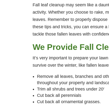
Fall leaf cleanup may seem like a daun
activity. Whether you choose to rake, m
leaves. Remember to properly dispose of
these tips and tricks, you can ensure a
tackle those fallen leaves with confiden
We Provide Fall Cl
It’s very important to prepare your lawn
survive over the winter, like fallen lea
Remove all leaves, branches and oth
throughout your property and landsc
Trim all shrubs and trees under 20′
Cut back all perennials
Cut back all ornamental grasses.