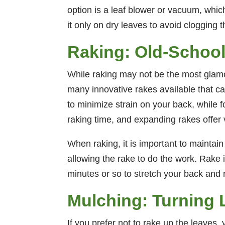
option is a leaf blower or vacuum, whi
it only on dry leaves to avoid clogging 
Raking: Old-School 
While raking may not be the most glamoro
many innovative rakes available that 
to minimize strain on your back, while
raking time, and expanding rakes offer ve
When raking, it is important to maintai
allowing the rake to do the work. Rake
minutes or so to stretch your back and 
Mulching: Turning 
If you prefer not to rake up the leaves