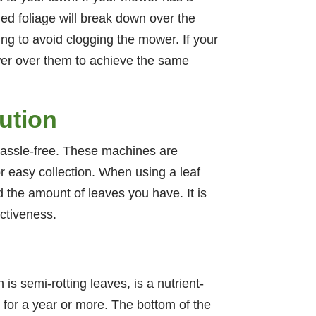
ed foliage will break down over the
ng to avoid clogging the mower. If your
wer over them to achieve the same
ution
 hassle-free. These machines are
or easy collection. When using a leaf
 the amount of leaves you have. It is
ectiveness.
 is semi-rotting leaves, is a nutrient-
t for a year or more. The bottom of the