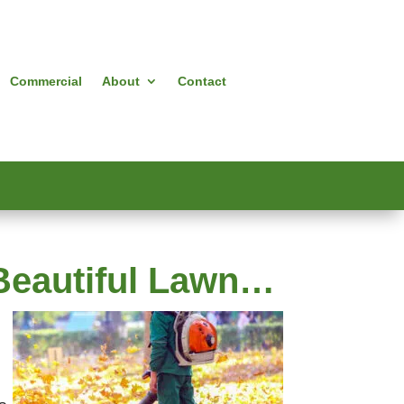
Commercial
About
Contact
a Beautiful Lawn…