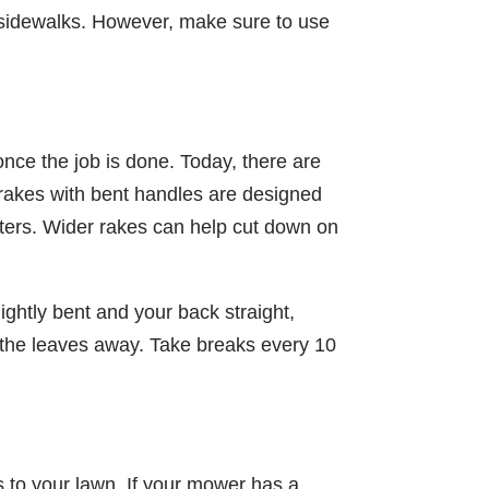
d sidewalks. However, make sure to use
once the job is done. Today, there are
rakes with bent handles are designed
sters. Wider rakes can help cut down on
ightly bent and your back straight,
 the leaves away. Take breaks every 10
s to your lawn. If your mower has a