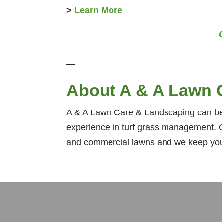
>
Learn More
—
About A & A Lawn 
A & A Lawn Care & Landscaping can bea
experience in turf grass management. O
and commercial lawns and we keep your 