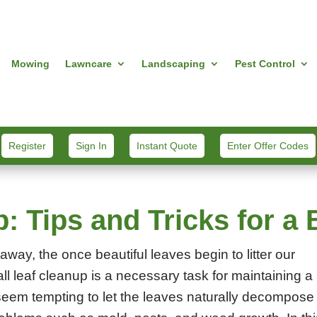
Mowing
Lawncare
Landscaping
Pest Control
Register
Sign In
Instant Quote
Enter Offer Codes
p: Tips and Tricks for 
away, the once beautiful leaves begin to litter our
ll leaf cleanup is a necessary task for maintaining a
 seem tempting to let the leaves naturally decompose