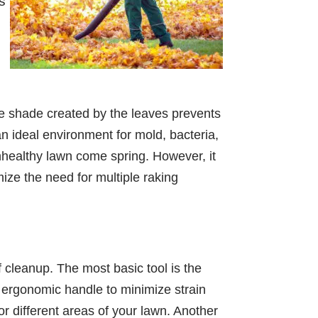
s
The shade created by the leaves prevents
an ideal environment for mold, bacteria,
unhealthy lawn come spring. However, it
mize the need for multiple raking
af cleanup. The most basic tool is the
n ergonomic handle to minimize strain
r different areas of your lawn. Another