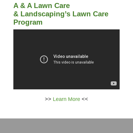
A & A Lawn Care
& Landscaping’s Lawn Care
Program
>>
Learn More
<<