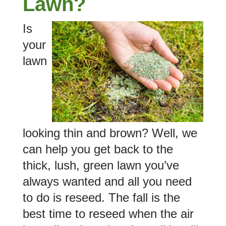
Lawn?
Is
your
lawn
looking thin and brown? Well, we
can help you get back to the
thick, lush, green lawn you’ve
always wanted and all you need
to do is reseed. The fall is the
best time to reseed when the air