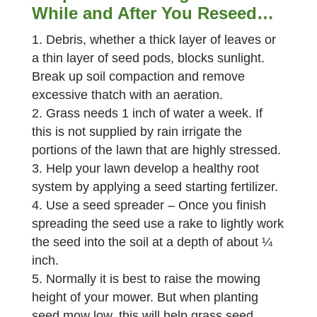
While and After You Reseed…
Debris, whether a thick layer of leaves or
a thin layer of seed pods, blocks sunlight.
Break up soil compaction and remove
excessive thatch with an aeration.
Grass needs 1 inch of water a week. If
this is not supplied by rain irrigate the
portions of the lawn that are highly stressed.
Help your lawn develop a healthy root
system by applying a seed starting fertilizer.
Use a seed spreader – Once you finish
spreading the seed use a rake to lightly work
the seed into the soil at a depth of about ¼
inch.
Normally it is best to raise the mowing
height of your mower. But when planting
seed mow low, this will help grass seed