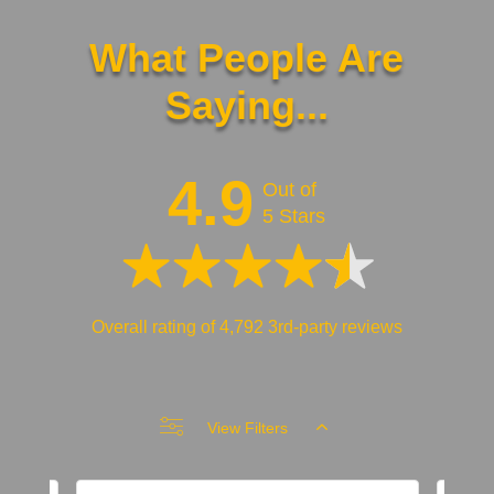
What People Are
Saying...
4.9
Out of
5 Stars
Overall rating of 4,792 3rd-party reviews
View Filters