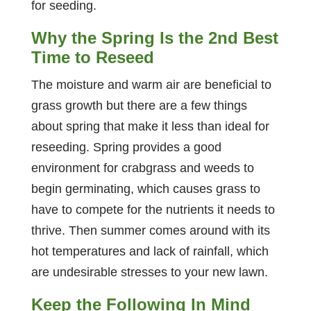
for seeding.
Why the Spring Is the 2nd Best
Time to Reseed
The moisture and warm air are beneficial to
grass growth but there are a few things
about spring that make it less than ideal for
reseeding. Spring provides a good
environment for crabgrass and weeds to
begin germinating, which causes grass to
have to compete for the nutrients it needs to
thrive. Then summer comes around with its
hot temperatures and lack of rainfall, which
are undesirable stresses to your new lawn.
Keep the Following In Mind