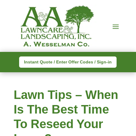
Instant Quote / Enter Offer Codes / Sign-in
Lawn Tips – When
Is The Best Time
To Reseed Your