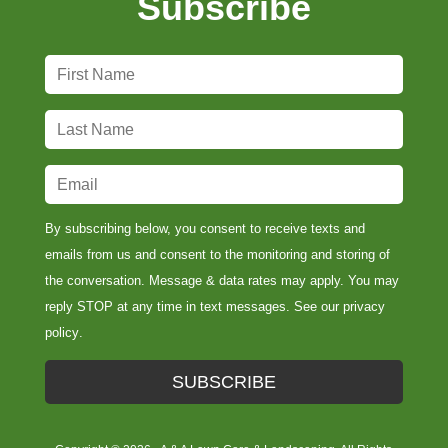
Subscribe
F
i
r
L
s
a
t
s
E
N
t
m
a
N
a
By subscribing below, you consent to receive texts and
m
a
i
emails from us and consent to the monitoring and storing of
e
m
l
the conversation. Message & data rates may apply. You may
*
e
*
reply STOP at any time in text messages. See our
privacy
*
policy
.
SUBSCRIBE