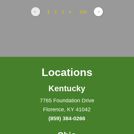
1
2
3
4
...
329
Locations
Kentucky
7765 Foundation Drive
Florence, KY 41042
(859) 384-0266