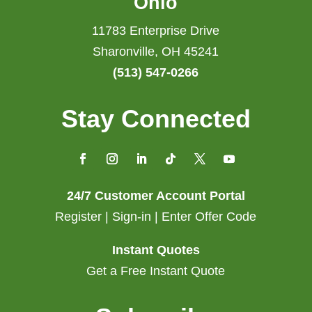
Ohio
11783 Enterprise Drive
Sharonville, OH 45241
(513) 547-0266
Stay Connected
24/7 Customer Account Portal
Register | Sign-in | Enter Offer Code
Instant Quotes
Get a Free Instant Quote