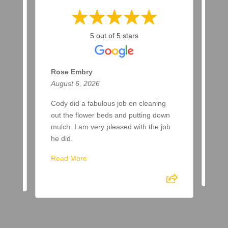
5 out of 5 stars
Rose Embry
Ma
August 6, 2026
Aug
ar
Cody did a fabulous job on cleaning
Two
a
out the flower beds and putting down
up 
ere
mulch. I am very pleased with the job
awa
he did.
Re
Read More