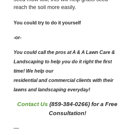
reach the soil more easily.
You could try to do it yourself
-or-
You could call the pros at A & A Lawn Care &
Landscaping to help you do it right the first
time! We help our
residential and commercial clients with their
lawns and landscaping everyday!
Contact Us
(859-384-0266) for a Free
Consultation!
—