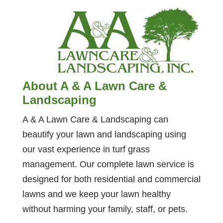
About A & A Lawn Care &
Landscaping
A & A Lawn Care & Landscaping can
beautify your lawn and landscaping using
our vast experience in turf grass
management. Our complete lawn service is
designed for both residential and commercial
lawns and we keep your lawn healthy
without harming your family, staff, or pets.