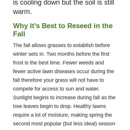
is cooling down but the soil is still
warm.
Why It’s Best to Reseed in the
Fall
The fall allows grasses to establish before
winter sets in. Two months before the first
frost is the best time. Fewer weeds and
fewer active lawn diseases occur during the
fall therefore your grass will not have to
compete for access to sun and water.
Sunlight begins to increase during fall as the
tree leaves begin to drop. Healthy lawns
require a lot of moisture, making spring the
second most popular (but less ideal) season