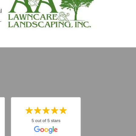
l
.
5 out of 5 stars
5 out of 5 stars