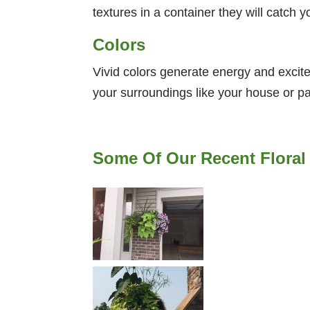
textures in a container they will catch 
Colors
Vivid colors generate energy and excite
your surroundings like your house or pa
Some Of Our Recent Floral