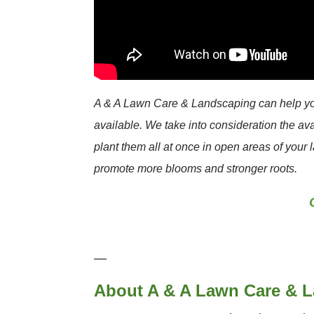
A & A Lawn Care & Landscaping can help you 
available. We take into consideration the av
plant them all at once in open areas of your 
promote more blooms and stronger roots.
—
About A & A Lawn Care & 