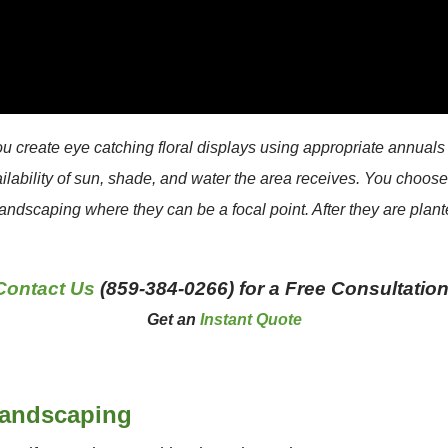
create eye catching floral displays using appropriate annuals 
ailability of sun, shade, and water the area receives. You choos
landscaping where they can be a focal point. After they are plante
Contact Us
(859-384-0266) for a Free Consultation
Get an
Instant Quote
Landscaping