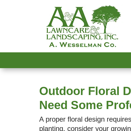
Outdoor Floral D
Need Some Prof
A proper floral design require
planting, consider your growin