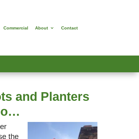
Commercial
About
Contact
ts and Planters
deo…
ner
se the