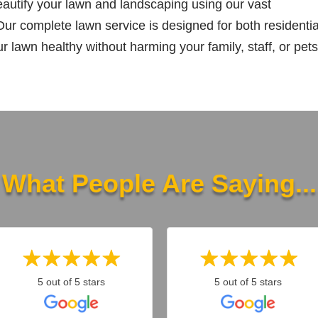
utify your lawn and landscaping using our vast
ur complete lawn service is designed for both residentia
lawn healthy without harming your family, staff, or pets
What People Are Saying...
5 out of 5 stars
5 out of 5 stars