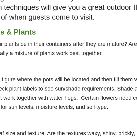
n techniques will give you a great outdoor fl
 of when guests come to visit.
rs & Plants
 plants be in their containers after they are mature? Are
ally a mixture of plants work best together.
 figure where the pots will be located and then fill them 
heck plant labels to see sun/shade requirements. Shade 
t work together with water hogs. Certain flowers need ce
or sun levels, moisture levels, and soil type.
af size and texture. Are the textures waxy, shiny, prickl