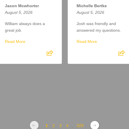
Jason Mcwhorter
Michelle Bertke
August 5, 2026
August 5, 2026
William always does a
Josh was friendly and
great job.
answered my questions.
Read More
Read More
1
2
3
4
...
329