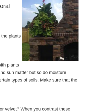
oral
 the plants
with plants
and sun matter but so do moisture
rtain types of soils. Make sure that the
y, or velvet? When you contrast these