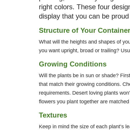
right colors. These four desig
display that you can be proud
Structure of Your Containe
What will the heights and shapes of your
you want upright, broad or trailing? Usu
Growing Conditions
Will the plants be in sun or shade? First
that match their growing conditions. C
requirements. Desert loving plants won’
flowers you plant together are matched f
Textures
Keep in mind the size of each plant’s le