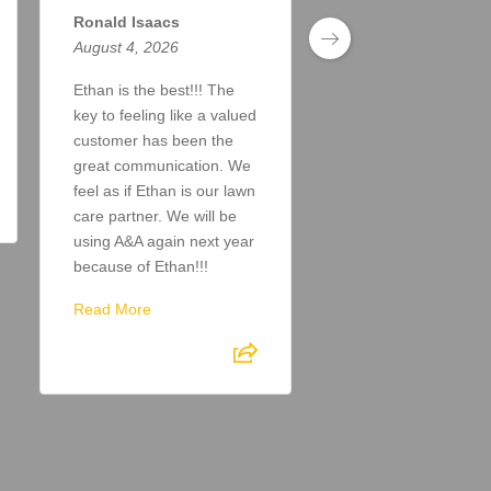
Ronald Isaacs
Todd Taylor
August 4, 2026
August 4, 2026
Ethan is the best!!! The
Doing a great job. A
key to feeling like a valued
answer my inquiries
customer has been the
the lawn looks great!
great communication. We
Read More
feel as if Ethan is our lawn
care partner. We will be
using A&A again next year
because of Ethan!!!
Read More