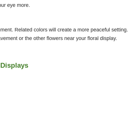
your eye more.
ment. Related colors will create a more peaceful setting.
vement or the other flowers near your floral display.
 Displays