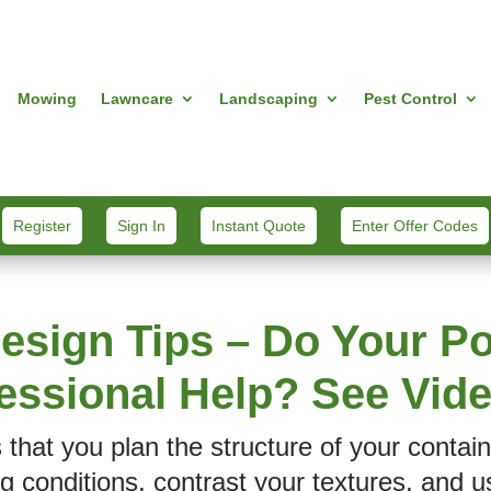
Mowing
Lawncare
Landscaping
Pest Control
Register
Sign In
Instant Quote
Enter Offer Codes
esign Tips – Do Your Po
essional Help? See Vi
s that you plan the structure of your contai
g conditions, contrast your textures, and u