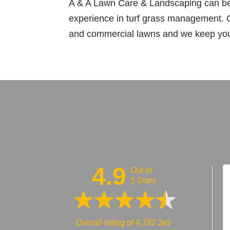
A & A Lawn Care & Landscaping can bea
experience in turf grass management. O
and commercial lawns and we keep your 
4.9
Out of
5 Stars
5 out of 5 stars
5 out of 5 stars
Overall rating of 4,792 3rd-