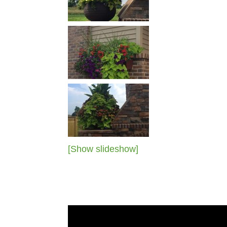
[Show slideshow]