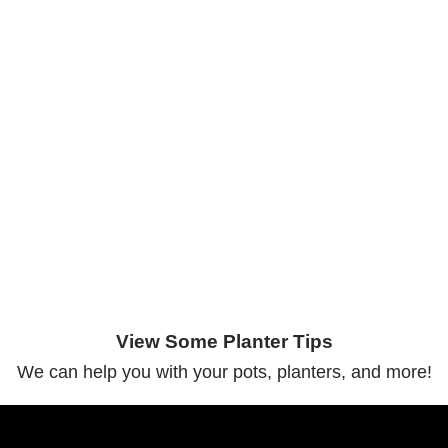
View Some Planter Tips
We can help you with your pots, planters, and more!