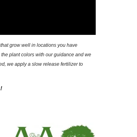
that grow well in locations you have
e the plant colors with our guidance and we
d, we apply a slow release fertilizer to
!