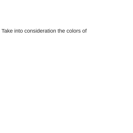
 Take into consideration the colors of