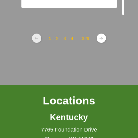
1
2
3
4
...
329
Locations
Kentucky
7765 Foundation Drive