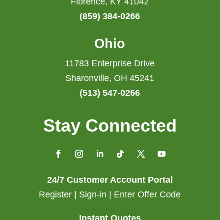
Florence, KY 41042
(859) 384-0266
Ohio
11783 Enterprise Drive
Sharonville, OH 45241
(513) 547-0266
Stay Connected
24/7 Customer Account Portal
Register | Sign-in | Enter Offer Code
Instant Quotes