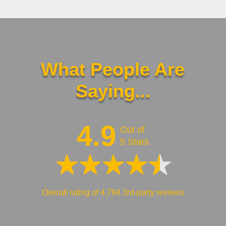
What People Are
Saying...
4.9
Out of
5 Stars
Overall rating of 4,794 3rd-party reviews