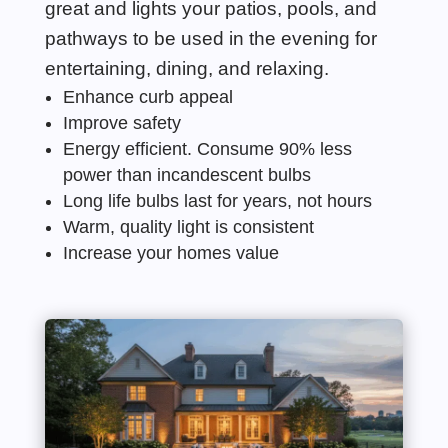
great and lights your patios, pools, and
pathwa
ys to be used in the evening for
entertaining, dining, and relaxing.
Enhance curb appeal
Improve safety
Energy
efficient. Consume 90% less
power than incandescent bulbs
Long life bulbs last for years, not hours
Warm, quality light
is
consistent
Increase your homes value