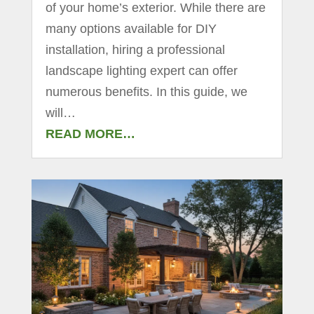
of your home’s exterior. While there are
many options available for DIY
installation, hiring a professional
landscape lighting expert can offer
numerous benefits. In this guide, we
will…
READ MORE…