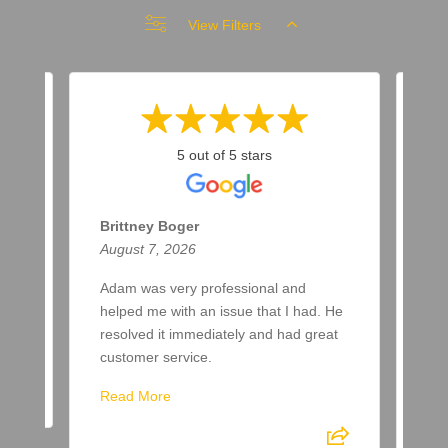
View Filters
5 out of 5 stars
Brittney Boger
T 
August 7, 2026
Aug
Adam was very professional and
Bee
helped me with an issue that I had. He
now
resolved it immediately and had great
few
customer service.
aft
spr
Read More
Re