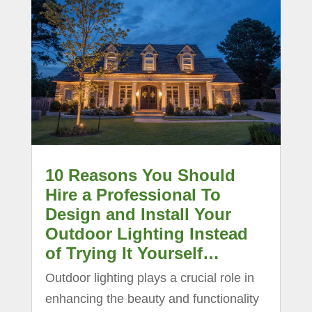
10 Reasons You Should
Hire a Professional To
Design and Install Your
Outdoor Lighting Instead
of Trying It Yourself…
Outdoor lighting plays a crucial role in
enhancing the beauty and functionality