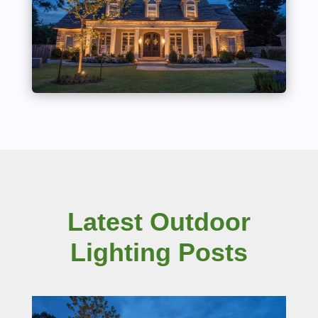
Latest Outdoor
Lighting Posts