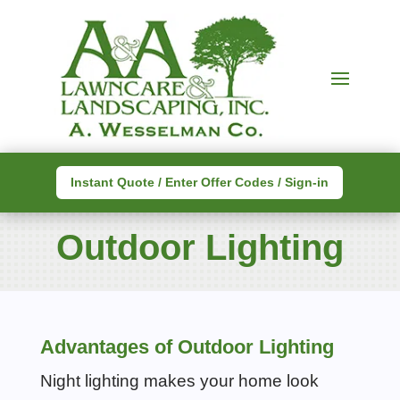
Instant Quote / Enter Offer Codes / Sign-in
Outdoor Lighting
Advantages of Outdoor Lighting
Night lighting makes your home look