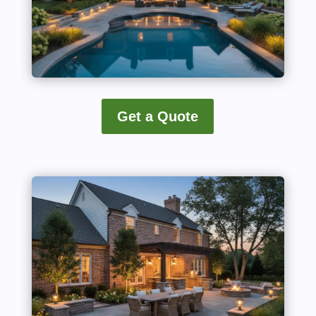
Get a Quote