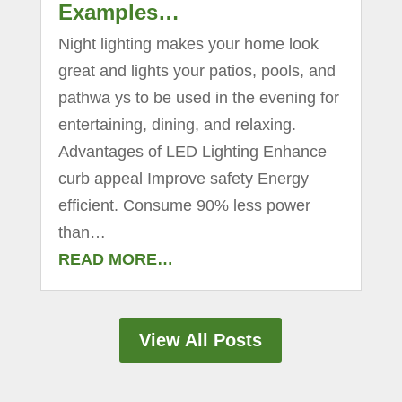
Examples…
Night lighting makes your home look
great and lights your patios, pools, and
pathwa ys to be used in the evening for
entertaining, dining, and relaxing.
Advantages of LED Lighting Enhance
curb appeal Improve safety Energy
efficient. Consume 90% less power
than…
READ MORE…
View All Posts