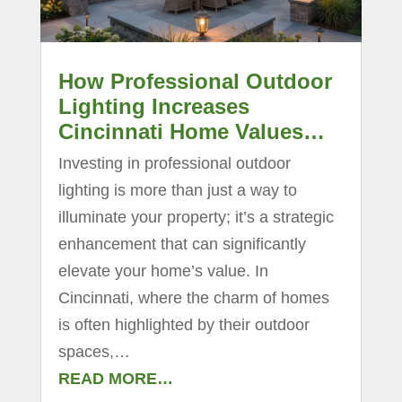
How Professional Outdoor
Lighting Increases
Cincinnati Home Values…
Investing in professional outdoor
lighting is more than just a way to
illuminate your property; it’s a strategic
enhancement that can significantly
elevate your home’s value. In
Cincinnati, where the charm of homes
is often highlighted by their outdoor
spaces,…
READ MORE…