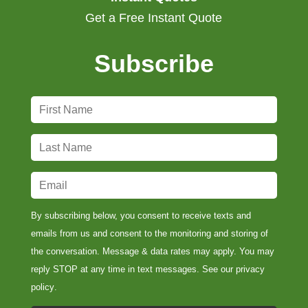
Get a Free Instant Quote
Subscribe
F
i
r
L
s
a
t
s
E
N
t
m
a
N
a
By subscribing below, you consent to receive texts and
m
a
i
emails from us and consent to the monitoring and storing of
e
m
l
the conversation. Message & data rates may apply. You may
*
e
*
reply STOP at any time in text messages. See our
privacy
*
policy
.