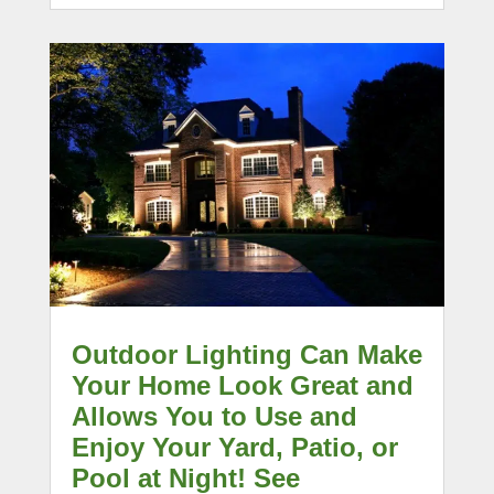
Outdoor Lighting Can Make
Your Home Look Great and
Allows You to Use and
Enjoy Your Yard, Patio, or
Pool at Night! See