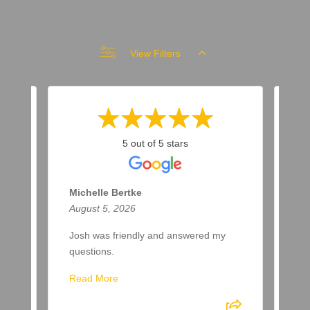
View Filters
5 out of 5 stars
Michelle Bertke
Ro
August 5, 2026
Aug
Josh was friendly and answered my
Eth
questions.
lik
gre
Read More
Eth
be 