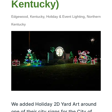
Kentucky)
Edgewood, Kentucky
,
Holiday & Event Lighting
,
Northern
Kentucky
We added Holiday 2D Yard Art around
one of their city signs for the City of