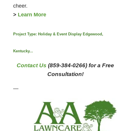
cheer.
>
Learn More
Project Type:
Holiday & Event Display Edgewood,
Kentucky...
Contact Us
(859-384-0266) for a Free
Consultation!
—