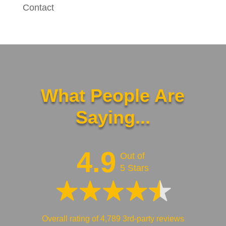
Contact
What People Are
Saying...
4.9
Out of
5 Stars
Overall rating of 4,789 3rd-party reviews