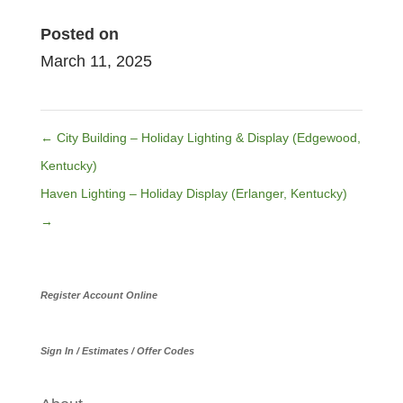
Posted on
March 11, 2025
←
City Building – Holiday Lighting & Display (Edgewood,
Kentucky)
Haven Lighting – Holiday Display (Erlanger, Kentucky)
→
Register Account Online
Sign In / Estimates / Offer Codes