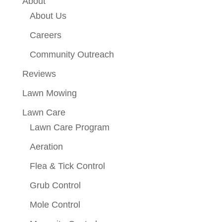
About
About Us
Careers
Community Outreach
Reviews
Lawn Mowing
Lawn Care
Lawn Care Program
Aeration
Flea & Tick Control
Grub Control
Mole Control