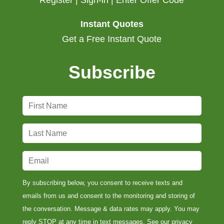
Register | Sign-in | Enter Offer Code
Instant Quotes
Get a Free Instant Quote
Subscribe
F
i
r
L
s
a
t
s
E
N
t
m
a
N
a
By subscribing below, you consent to receive texts and
m
a
i
emails from us and consent to the monitoring and storing of
e
m
l
the conversation. Message & data rates may apply. You may
*
e
*
reply STOP at any time in text messages. See our
privacy