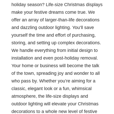
holiday season? Life-size Christmas displays
make your festive dreams come true. We
offer an array of larger-than-life decorations
and dazzling outdoor lighting. You’ll save
yourself the time and effort of purchasing,
storing, and setting up complex decorations.
We handle everything from initial design to
installation and even post-holiday removal.
Your home or business will become the talk
of the town, spreading joy and wonder to all
who pass by. Whether you’re aiming for a
classic, elegant look or a fun, whimsical
atmosphere, the life-size displays and
outdoor lighting will elevate your Christmas
decorations to a whole new level of festive