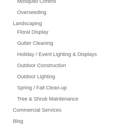
Mosquito Control
Overseeding
Landscaping
Floral Display
Gutter Cleaning
Holiday / Event Lighting & Displays
Outdoor Construction
Outdoor Lighting
Spring / Fall Clean-up
Tree & Shrub Maintenance
Commercial Services
Blog