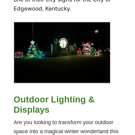
Edgewood, Kentucky.
Outdoor Lighting &
Displays
Are you looking to transform your outdoor
space into a magical winter wonderland this