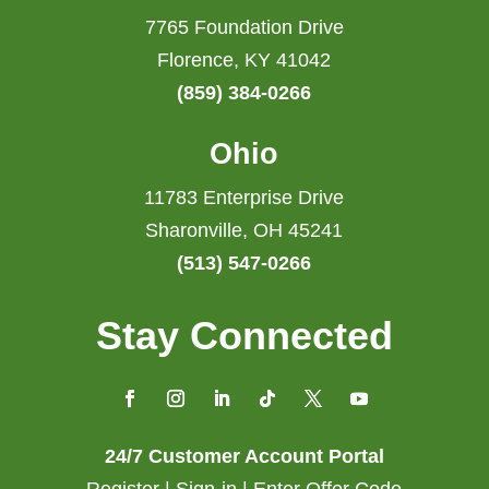
7765 Foundation Drive
Florence, KY 41042
(859) 384-0266
Ohio
11783 Enterprise Drive
Sharonville, OH 45241
(513) 547-0266
Stay Connected
24/7 Customer Account Portal