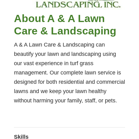
About A & A Lawn
Care & Landscaping
A & A Lawn Care & Landscaping can
beautify your lawn and landscaping using
our vast experience in turf grass
management. Our complete lawn service is
designed for both residential and commercial
lawns and we keep your lawn healthy
without harming your family, staff, or pets.
Skills