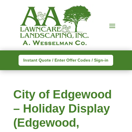
Instant Quote / Enter Offer Codes / Sign-in
City of Edgewood
– Holiday Display
(Edgewood,