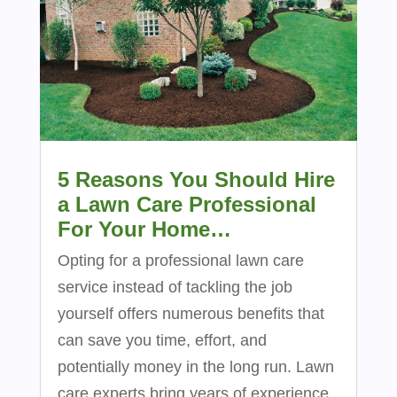
5 Reasons You Should Hire
a Lawn Care Professional
For Your Home…
Opting for a professional lawn care
service instead of tackling the job
yourself offers numerous benefits that
can save you time, effort, and
potentially money in the long run. Lawn
care experts bring years of experience