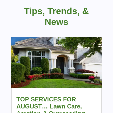
Tips, Trends, &
News
TOP SERVICES FOR
AUGUST… Lawn Care,