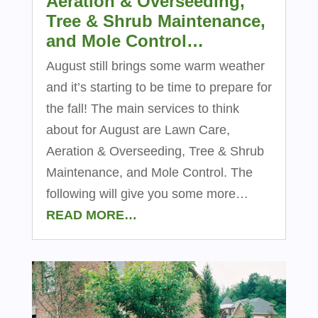
Aeration & Overseeding,
Tree & Shrub Maintenance,
and Mole Control…
August still brings some warm weather
and it’s starting to be time to prepare for
the fall! The main services to think
about for August are Lawn Care,
Aeration & Overseeding, Tree & Shrub
Maintenance, and Mole Control. The
following will give you some more…
READ MORE…