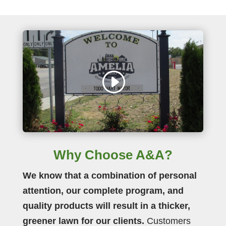
Why Choose A&A?
We know that a combination of personal
attention, our complete program, and
quality products will result in a thicker,
greener lawn for our clients.
Customers