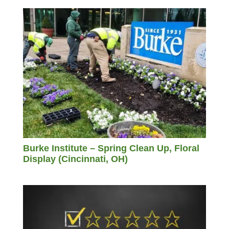
Burke Institute – Spring Clean Up, Floral
Display (Cincinnati, OH)