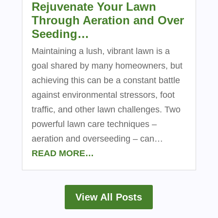
Rejuvenate Your Lawn
Through Aeration and Over
Seeding…
Maintaining a lush, vibrant lawn is a
goal shared by many homeowners, but
achieving this can be a constant battle
against environmental stressors, foot
traffic, and other lawn challenges. Two
powerful lawn care techniques –
aeration and overseeding – can…
READ MORE…
View All Posts