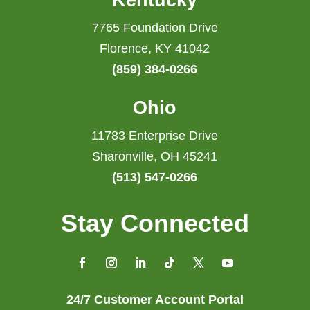
Kentucky
7765 Foundation Drive
Florence, KY 41042
(859) 384-0266
Ohio
11783 Enterprise Drive
Sharonville, OH 45241
(513) 547-0266
Stay Connected
24/7 Customer Account Portal