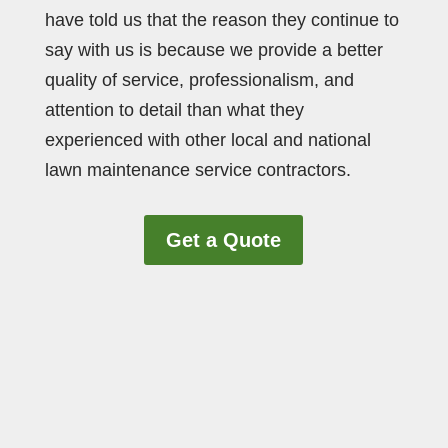
have told us that the reason they continue to
say with us is because we provide a better
quality of service, professionalism, and
attention to detail than what they
experienced with other local and national
lawn maintenance service contractors.
Get a Quote