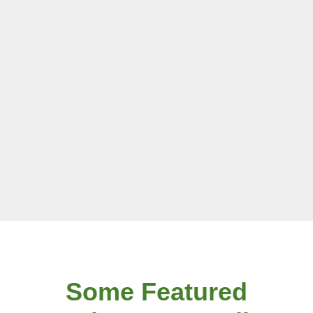
Some Featured