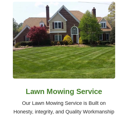
Lawn Mowing Service
Our Lawn Mowing Service is Built on
Honesty, integrity, and Quality Workmanship