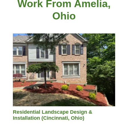
Work From Amelia,
Ohio
Residential Landscape Design &
Installation (Cincinnati, Ohio)