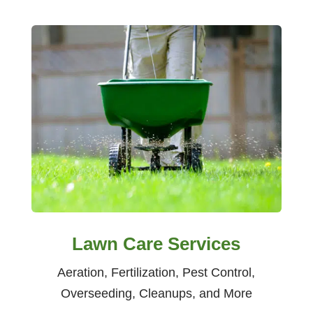
Lawn Care Services
Aeration, Fertilization, Pest Control,
Overseeding, Cleanups, and More