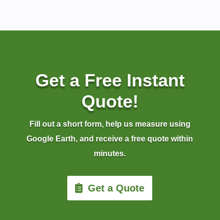
Get a Free Instant
Quote!
Fill out a short form, help us measure using
Google Earth, and receive a free quote within
minutes.
Get a Quote