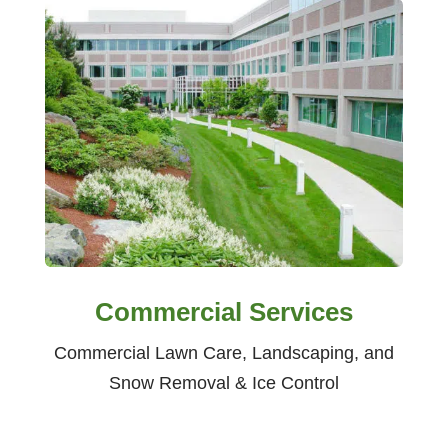
Commercial Services
Commercial Lawn Care, Landscaping, and
Snow Removal & Ice Control