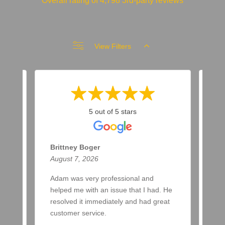
Overall rating of 4,798 3rd-party reviews
View Filters
5 out of 5 stars
Brittney Boger
T 
August 7, 2026
Aug
Adam was very professional and
Bee
helped me with an issue that I had. He
now
resolved it immediately and had great
few
customer service.
aft
spr