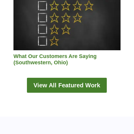
What Our Customers Are Saying
(Southwestern, Ohio)
View All Featured Work