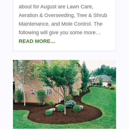
about for August are Lawn Care,
Aeration & Overseeding, Tree & Shrub
Maintenance, and Mole Control. The
following will give you some more…
READ MORE…