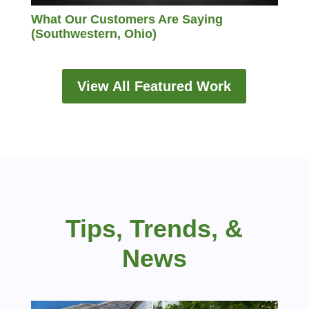
What Our Customers Are Saying
(Southwestern, Ohio)
View All Featured Work
Tips, Trends, &
News