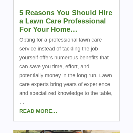
5 Reasons You Should Hire
a Lawn Care Professional
For Your Home…
Opting for a professional lawn care
service instead of tackling the job
yourself offers numerous benefits that
can save you time, effort, and
potentially money in the long run. Lawn
care experts bring years of experience
and specialized knowledge to the table,
…
READ MORE…