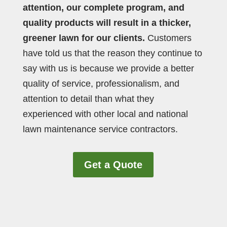
attention, our complete program, and
quality products will result in a thicker,
greener lawn for our clients.
Customers
have told us that the reason they continue to
say with us is because we provide a better
quality of service, professionalism, and
attention to detail than what they
experienced with other local and national
lawn maintenance service contractors.
Get a Quote