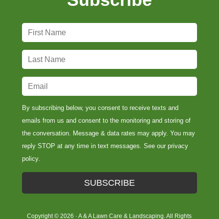
F
i
r
L
s
a
t
s
E
N
t
m
a
N
a
By subscribing below, you consent to receive texts and
m
a
i
emails from us and consent to the monitoring and storing of
e
m
l
the conversation. Message & data rates may apply. You may
*
e
*
reply STOP at any time in text messages. See our
privacy
*
policy
.
SUBSCRIBE
Copyright © 2026 · A & A Lawn Care & Landscaping. All Rights