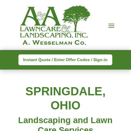
Instant Quote / Enter Offer Codes / Sign-in
SPRINGDALE,
OHIO
Landscaping and Lawn
Care Services