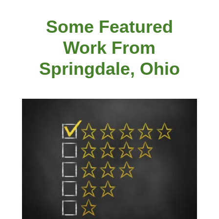
Some Featured
Work From
Springdale, Ohio