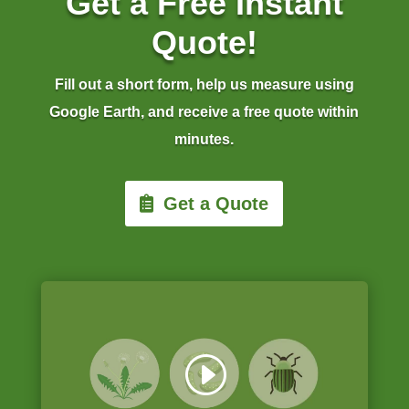
Get a Free Instant
Quote!
Fill out a short form, help us measure using
Google Earth, and receive a free quote within
minutes.
Get a Quote