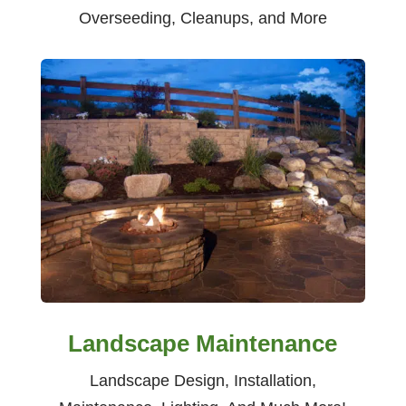
Overseeding, Cleanups, and More
Landscape Maintenance
Landscape Design, Installation,