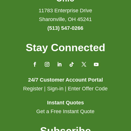
11783 Enterprise Drive
Sharonville, OH 45241
(513) 547-0266
Stay Connected
24/7 Customer Account Portal
Register | Sign-in | Enter Offer Code
Instant Quotes
Get a Free Instant Quote
Subscribe