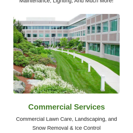
Maintenance, Lighting, And Much More!
Commercial Services
Commercial Lawn Care, Landscaping, and
Snow Removal & Ice Control