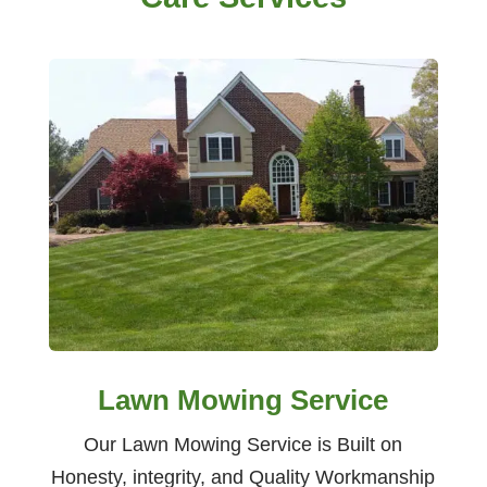
Lawn Mowing Service
Our Lawn Mowing Service is Built on
Honesty, integrity, and Quality Workmanship