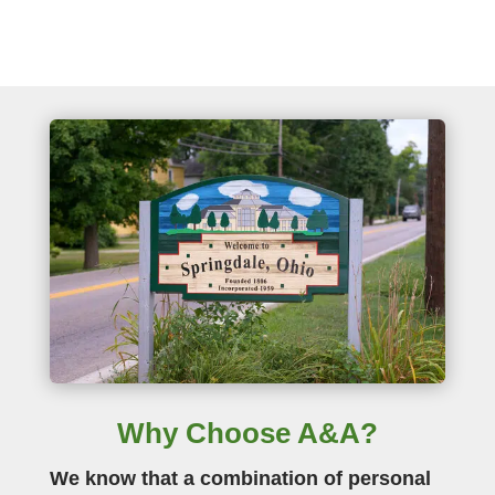
Why Choose A&A?
We know that a combination of personal