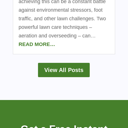
achieving this can be a constant battle
against environmental stressors, foot
traffic, and other lawn challenges. Two
powerful lawn care techniques –
aeration and overseeding – can…
READ MORE…
View All Posts