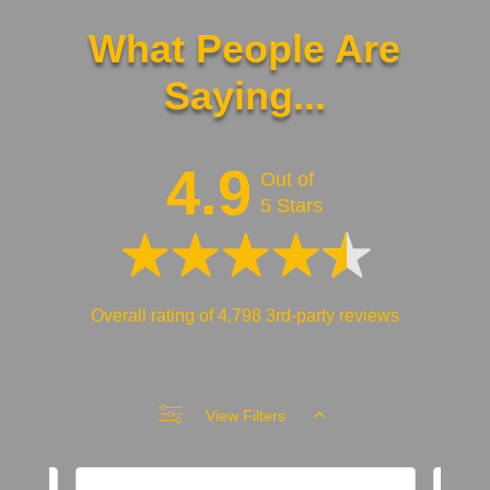
What People Are
Saying...
4.9
Out of
5 Stars
Overall rating of 4,798 3rd-party reviews
View Filters