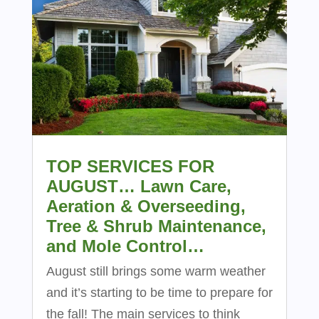
TOP SERVICES FOR
AUGUST… Lawn Care,
Aeration & Overseeding,
Tree & Shrub Maintenance,
and Mole Control…
August still brings some warm weather
and it’s starting to be time to prepare for
the fall! The main services to think