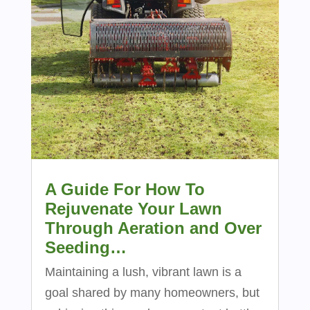
A Guide For How To
Rejuvenate Your Lawn
Through Aeration and Over
Seeding…
Maintaining a lush, vibrant lawn is a
goal shared by many homeowners, but