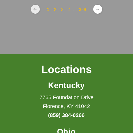
1
2
3
4
...
329
Locations
Kentucky
7765 Foundation Drive
Florence, KY 41042
(859) 384-0266
Ohio