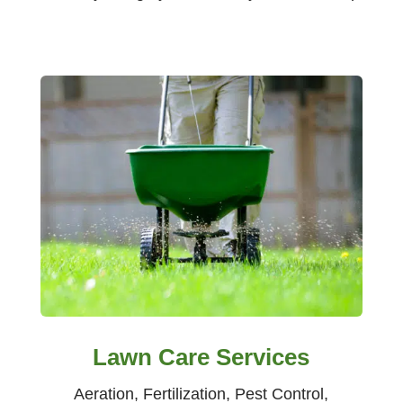
Lawn Care Services
Aeration, Fertilization, Pest Control,