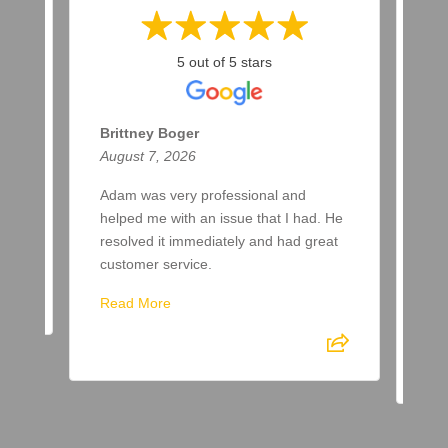
5 out of 5 stars
Brittney Boger
T 
August 7, 2026
Aug
Adam was very professional and
Bee
helped me with an issue that I had. He
now
resolved it immediately and had great
few
customer service.
aft
spr
Read More
Re