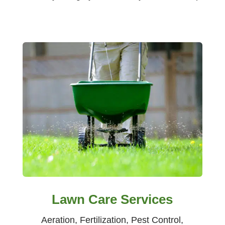
Lawn Care Services
Aeration, Fertilization, Pest Control,