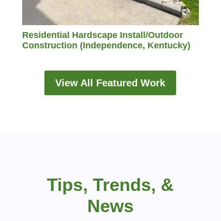
Residential Hardscape Install/Outdoor
Construction (Independence, Kentucky)
View All Featured Work
Tips, Trends, &
News