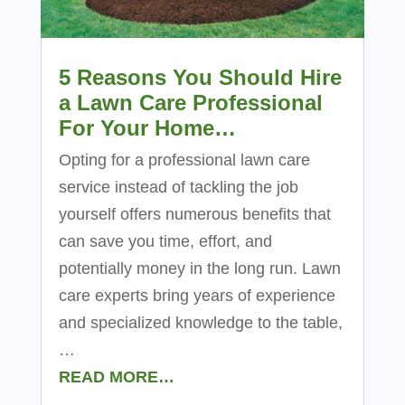
5 Reasons You Should Hire
a Lawn Care Professional
For Your Home…
Opting for a professional lawn care
service instead of tackling the job
yourself offers numerous benefits that
can save you time, effort, and
potentially money in the long run. Lawn
care experts bring years of experience
and specialized knowledge to the table,
…
READ MORE…