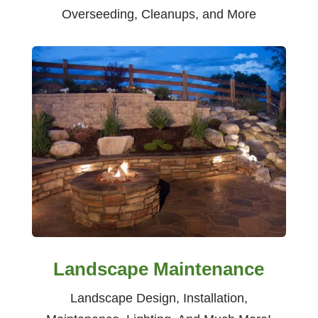
Overseeding, Cleanups, and More
Landscape Maintenance
Landscape Design, Installation,