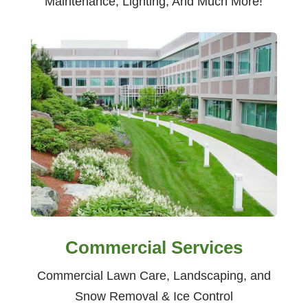
Maintenance, Lighting, And Much More!
Commercial Services
Commercial Lawn Care, Landscaping, and
Snow Removal & Ice Control