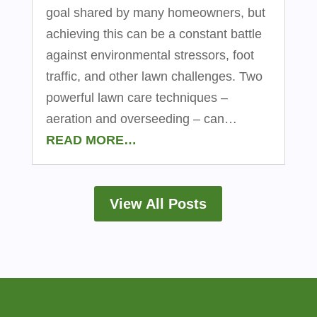
goal shared by many homeowners, but
achieving this can be a constant battle
against environmental stressors, foot
traffic, and other lawn challenges. Two
powerful lawn care techniques –
aeration and overseeding – can…
READ MORE…
View All Posts