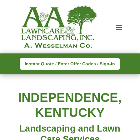
Instant Quote / Enter Offer Codes / Sign-in
INDEPENDENCE,
KENTUCKY
Landscaping and Lawn
Care Services