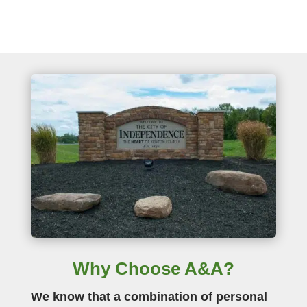
Why Choose A&A?
We know that a combination of personal