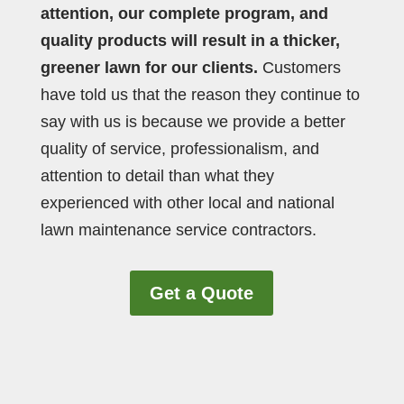
attention, our complete program, and
quality products will result in a thicker,
greener lawn for our clients.
Customers
have told us that the reason they continue to
say with us is because we provide a better
quality of service, professionalism, and
attention to detail than what they
experienced with other local and national
lawn maintenance service contractors.
Get a Quote