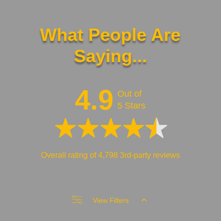
What People Are
Saying...
4.9
Out of
5 Stars
Overall rating of 4,798 3rd-party reviews
View Filters