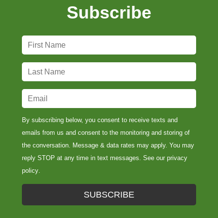
Subscribe
F
i
r
L
s
a
t
s
E
N
t
m
a
N
a
By subscribing below, you consent to receive texts and
m
a
i
emails from us and consent to the monitoring and storing of
e
m
l
the conversation. Message & data rates may apply. You may
*
e
*
reply STOP at any time in text messages. See our
privacy
*
policy
.
SUBSCRIBE