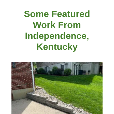
Some Featured
Work From
Independence,
Kentucky