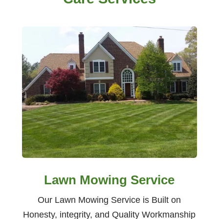
Lawn Mowing Service
Our Lawn Mowing Service is Built on
Honesty, integrity, and Quality Workmanship