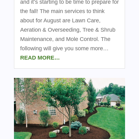
and it’s starting to be time to prepare for
the fall! The main services to think
about for August are Lawn Care,
Aeration & Overseeding, Tree & Shrub
Maintenance, and Mole Control. The
following will give you some more…
READ MORE…