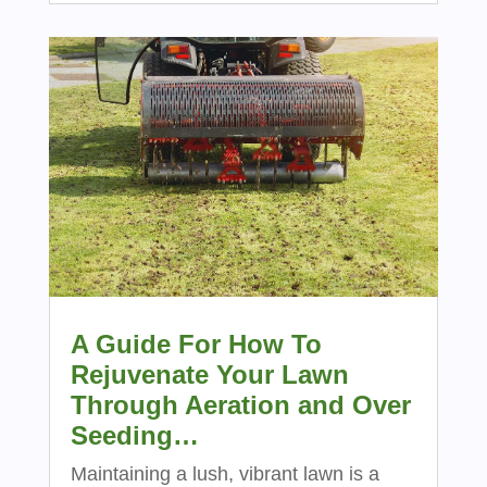
A Guide For How To
Rejuvenate Your Lawn
Through Aeration and Over
Seeding…
Maintaining a lush, vibrant lawn is a