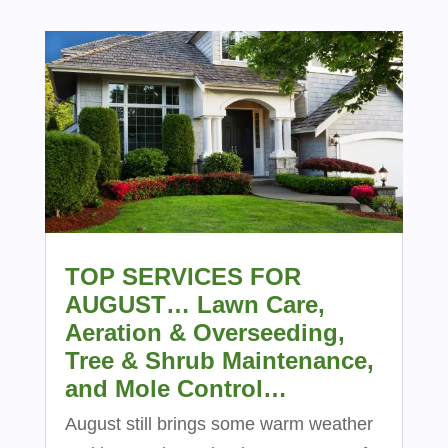
TOP SERVICES FOR
AUGUST… Lawn Care,
Aeration & Overseeding,
Tree & Shrub Maintenance,
and Mole Control…
August still brings some warm weather