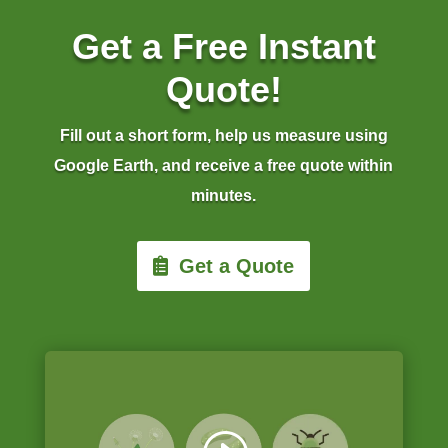
Get a Free Instant
Quote!
Fill out a short form, help us measure using
Google Earth, and receive a free quote within
minutes.
Get a Quote