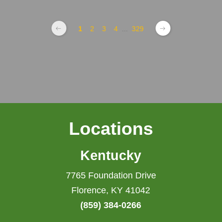
1
2
3
4
...
329
Locations
Kentucky
7765 Foundation Drive
Florence, KY 41042
(859) 384-0266