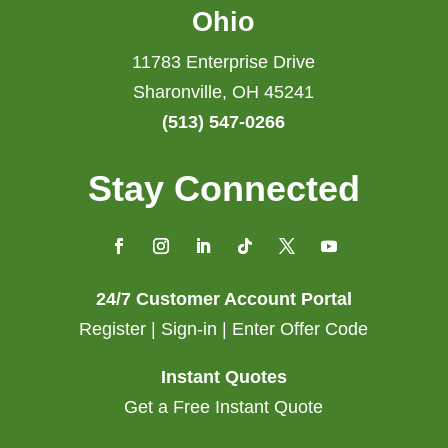
Ohio
11783 Enterprise Drive
Sharonville, OH 45241
(513) 547-0266
Stay Connected
24/7 Customer Account Portal
Register | Sign-in | Enter Offer Code
Instant Quotes
Get a Free Instant Quote