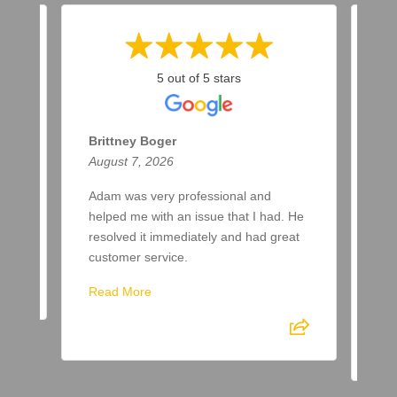
5 out of 5 stars
Brittney Boger
T 
August 7, 2026
Aug
Adam was very professional and
Bee
helped me with an issue that I had. He
now
resolved it immediately and had great
few
customer service.
aft
spr
Read More
Re